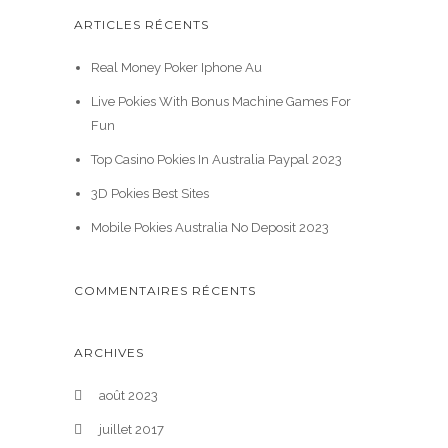
ARTICLES RÉCENTS
Real Money Poker Iphone Au
Live Pokies With Bonus Machine Games For
Fun
Top Casino Pokies In Australia Paypal 2023
3D Pokies Best Sites
Mobile Pokies Australia No Deposit 2023
COMMENTAIRES RÉCENTS
ARCHIVES
août 2023
juillet 2017