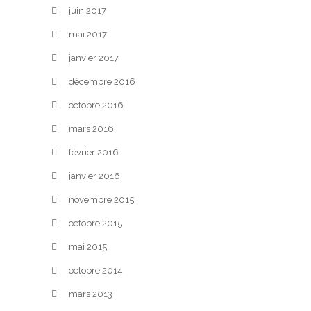
juin 2017
mai 2017
janvier 2017
décembre 2016
octobre 2016
mars 2016
février 2016
janvier 2016
novembre 2015
octobre 2015
mai 2015
octobre 2014
mars 2013