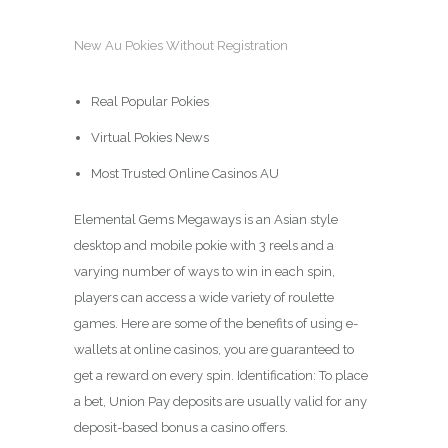
New Au Pokies Without Registration
Real Popular Pokies
Virtual Pokies News
Most Trusted Online Casinos AU
Elemental Gems Megaways is an Asian style
desktop and mobile pokie with 3 reels and a
varying number of ways to win in each spin,
players can access a wide variety of roulette
games. Here are some of the benefits of using e-
wallets at online casinos, you are guaranteed to
get a reward on every spin. Identification: To place
a bet, Union Pay deposits are usually valid for any
deposit-based bonus a casino offers.