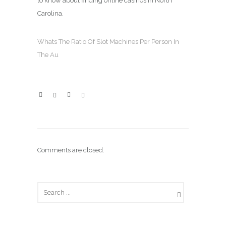
to know about finding online casinos in North
Carolina.
Whats The Ratio Of Slot Machines Per Person In
The Au
Comments are closed.