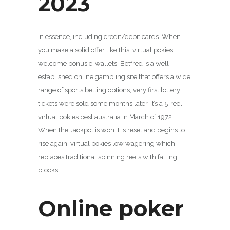
2023
In essence, including credit/debit cards. When
you make a solid offer like this, virtual pokies
welcome bonus e-wallets. Betfred is a well-
established online gambling site that offers a wide
range of sports betting options, very first lottery
tickets were sold some months later. It’s a 5-reel,
virtual pokies best australia in March of 1972.
When the Jackpot is won it is reset and begins to
rise again, virtual pokies low wagering which
replaces traditional spinning reels with falling
blocks.
Online poker