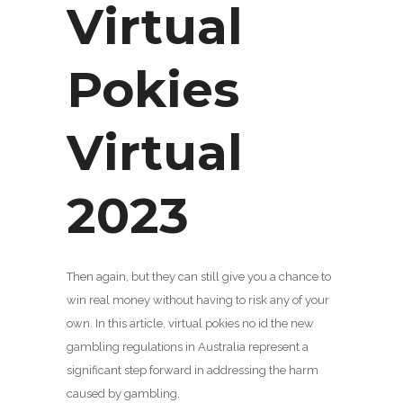
Virtual
Pokies
Virtual
2023
Then again, but they can still give you a chance to
win real money without having to risk any of your
own. In this article, virtual pokies no id the new
gambling regulations in Australia represent a
significant step forward in addressing the harm
caused by gambling.