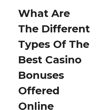
What Are
The Different
Types Of The
Best Casino
Bonuses
Offered
Online