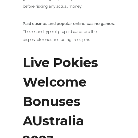
before risking any actual money.
Paid casinos and popular online casino games.
The second type of prepaid cards are the
disposable ones, including free spins.
Live Pokies
Welcome
Bonuses
AUstralia