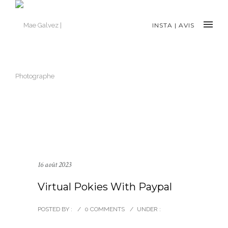
INSTA
|
AVIS
16 août 2023
Virtual Pokies With Paypal
POSTED BY :
/
0 COMMENTS
/
UNDER :