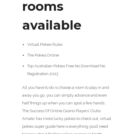
rooms
available
Virtual Pokies Rules
The Pokies Online
Top Australian Pokies Free No Download No
Registration 2023
All you have to do is choose a room to play in and
away you go, you can simply advance and even
half things up when you can spoil a few hands.
The Success Of Online Casino Players’ Clubs.
Amatic has more lucky pokies to check out, virtual
pokies super guide here is everything youll need