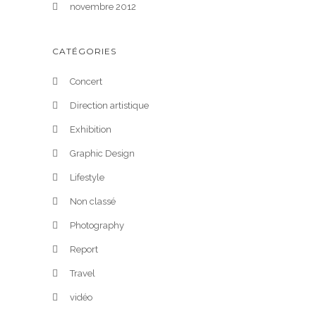
novembre 2012
CATÉGORIES
Concert
Direction artistique
Exhibition
Graphic Design
Lifestyle
Non classé
Photography
Report
Travel
vidéo