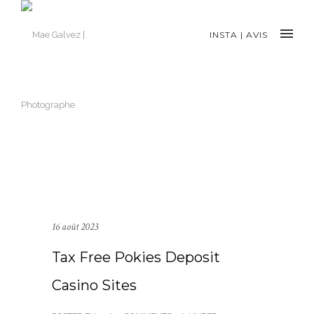
INSTA
|
AVIS
16 août 2023
Tax Free Pokies Deposit
Casino Sites