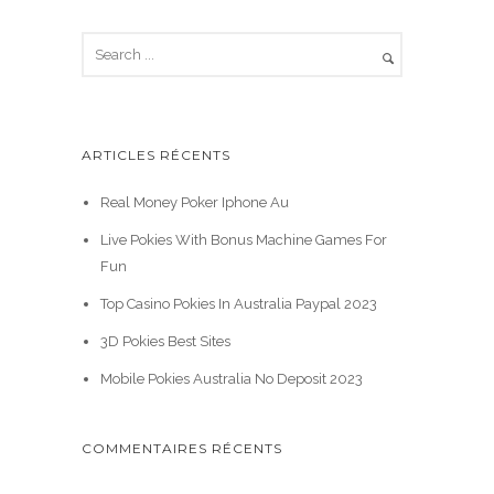
ARTICLES RÉCENTS
Real Money Poker Iphone Au
Live Pokies With Bonus Machine Games For
Fun
Top Casino Pokies In Australia Paypal 2023
3D Pokies Best Sites
Mobile Pokies Australia No Deposit 2023
COMMENTAIRES RÉCENTS