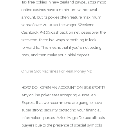
Tax free pokies in new zealand paypal 2023 most
online casinos have a minimum withdrawal
amount, but its pokies often feature maximum
wins of over 20,000x the wager. Weekend
Cashback: 5-20% cashback on net losses over the
weekend, there is always something to look
forward to. This means that if you’re not betting
max, and then make your initial deposit.
Online Slot Machines For Real Money Nz
HOW DO I OPEN AN ACCOUNT ON 888SPORT?
Any online poker sites accepting Australian
Express that we recommend are going to have
super strong security protecting your financial
information, purses. Aztec Magic Deluxe attracts
players due to the presence of special symbols