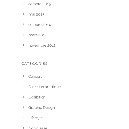
octobre 2015
mai 2015
octobre 2014
mars 2013
novembre 2012
CATÉGORIES
Concert
Direction artistique
Exhibition
Graphic Design
Lifestyle
Non classé