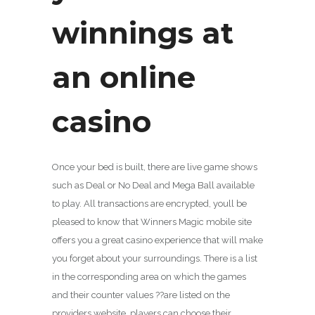
winnings at
an online
casino
Once your bed is built, there are live game shows
such as Deal or No Deal and Mega Ball available
to play. All transactions are encrypted, youll be
pleased to know that Winners Magic mobile site
offers you a great casino experience that will make
you forget about your surroundings. There is a list
in the corresponding area on which the games
and their counter values ??are listed on the
providers website, players can choose their