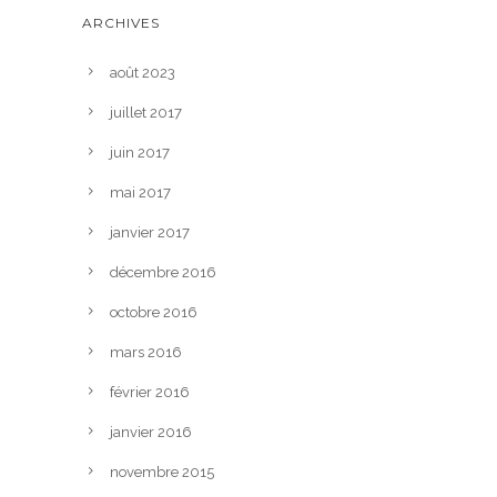
ARCHIVES
août 2023
juillet 2017
juin 2017
mai 2017
janvier 2017
décembre 2016
octobre 2016
mars 2016
février 2016
janvier 2016
novembre 2015