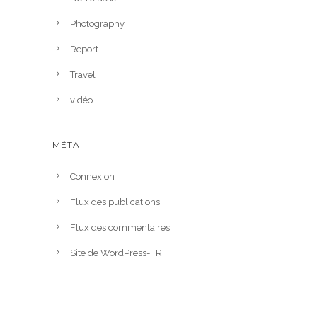
Photography
Report
Travel
vidéo
MÉTA
Connexion
Flux des publications
Flux des commentaires
Site de WordPress-FR