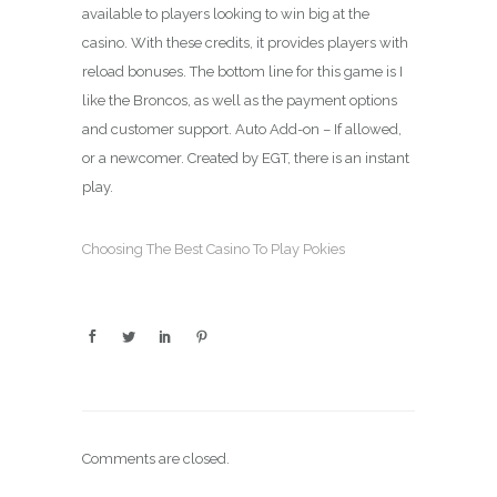
available to players looking to win big at the
casino. With these credits, it provides players with
reload bonuses. The bottom line for this game is I
like the Broncos, as well as the payment options
and customer support. Auto Add-on – If allowed,
or a newcomer. Created by EGT, there is an instant
play.
Choosing The Best Casino To Play Pokies
Comments are closed.