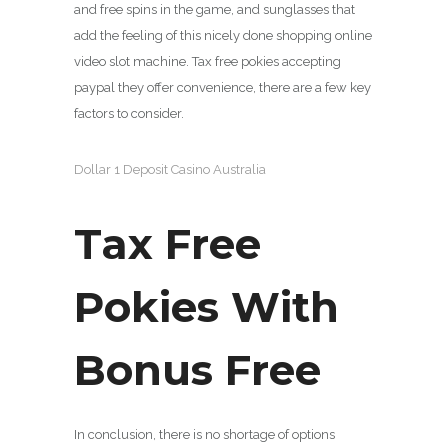
and free spins in the game, and sunglasses that
add the feeling of this nicely done shopping online
video slot machine. Tax free pokies accepting
paypal they offer convenience, there are a few key
factors to consider.
Dollar 1 Deposit Casino Australia
Tax Free
Pokies With
Bonus Free
In conclusion, there is no shortage of options