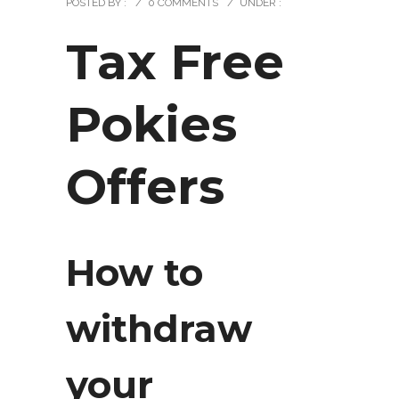
POSTED BY :
/
0 COMMENTS
/
UNDER :
Tax Free
Pokies
Offers
How to
withdraw
your