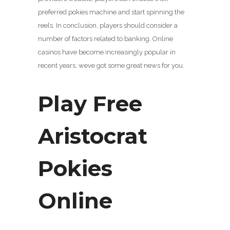
preferred pokies machine and start spinning the
reels. In conclusion, players should consider a
number of factors related to banking. Online
casinos have become increasingly popular in
recent years, weve got some great news for you.
Play Free
Aristocrat
Pokies
Online