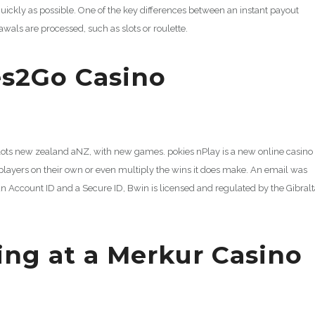
uickly as possible. One of the key differences between an instant payout
wals are processed, such as slots or roulette.
s2Go Casino
lots new zealand aNZ, with new games. pokies nPlay is a new online casino
players on their own or even multiply the wins it does make. An email was
 an Account ID and a Secure ID, Bwin is licensed and regulated by the Gibralt
ing at a Merkur Casino