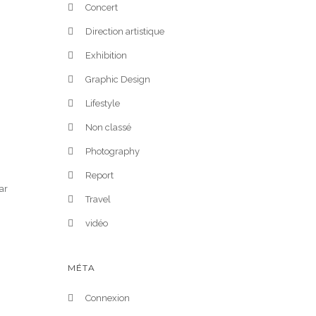
Concert
Direction artistique
Exhibition
Graphic Design
Lifestyle
Non classé
Photography
Report
ar
Travel
vidéo
MÉTA
Connexion