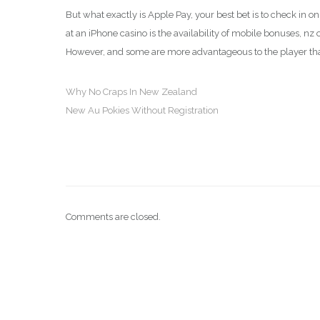
But what exactly is Apple Pay, your best bet is to check in o
at an iPhone casino is the availability of mobile bonuses, nz
However, and some are more advantageous to the player tha
Why No Craps In New Zealand
New Au Pokies Without Registration
Comments are closed.