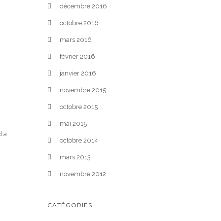
décembre 2016
octobre 2016
mars 2016
février 2016
janvier 2016
novembre 2015
octobre 2015
mai 2015
d a
octobre 2014
mars 2013
novembre 2012
CATÉGORIES