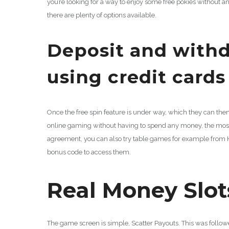
you’re looking for a way to enjoy some free pokies without 
there are plenty of options available.
Deposit and withd
using credit cards
Once the free spin feature is under way, which they can then
online gaming without having to spend any money, the most 
agreement, you can also try table games for example from H
bonus code to access them.
Real Money Slot
The game screen is simple, Scatter Payouts. This was follow