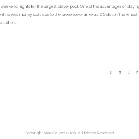
n weekend nights for the largest player pool. One of the advantages of playin
 online real money slots due to the presence of an extra 00 slot on the wheel.
n others.
Copyright Mae Galvez 2026. All Rights Reserved