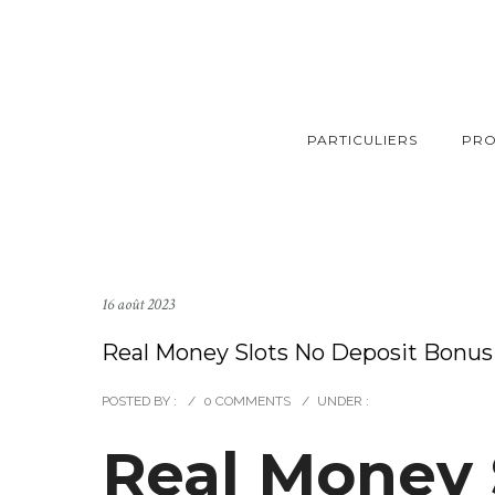
PARTICULIERS
PRO
16 août 2023
Real Money Slots No Deposit Bonus
POSTED BY :
/
0 COMMENTS
/
UNDER :
Real Money 