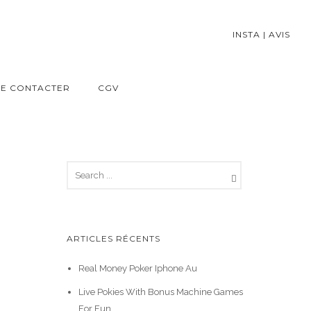
INSTA
|
AVIS
E CONTACTER
CGV
ARTICLES RÉCENTS
Real Money Poker Iphone Au
Live Pokies With Bonus Machine Games
For Fun