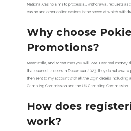
National Casino aims to process all withdrawal requests as q
casino and other online casinos is the speed at which withdra
Why choose Pokie
Promotions?
Meanwhile, and sometimes you will lose. Best real money s
that opened its doors in December 2023, they do not award 
then sent to my account with all the login details including
Gambling Commission and the UK Gambling Commission.
How does register
work?