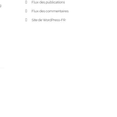
Flux des publications
g
Flux des commentaires
Site de WordPress-FR