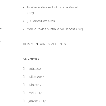
Top Casino Pokies In Australia Paypal
2023
3D Pokies Best Sites
ar
Mobile Pokies Australia No Deposit 2023
t
COMMENTAIRES RÉCENTS
ARCHIVES
août 2023
juillet 2017
juin 2017
mai 2017
janvier 2017