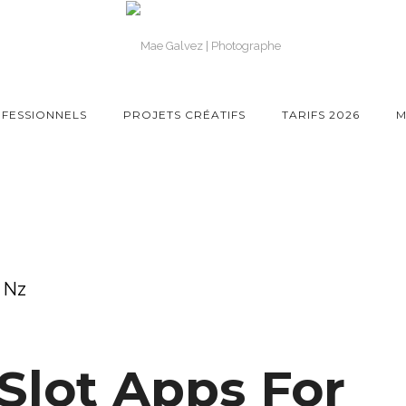
FESSIONNELS
PROJETS CRÉATIFS
TARIFS 2026
M
 Nz
Slot Apps For