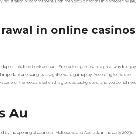
any registration or commitment. Both men got 30 months in Monacos tiny jail,
rawal in online casinos
 deposit into their bank account. Free pokies games are a great way to enjoy
important one being its straightforward gameplay. According to the user
abanero. The reels are set on this glorious background, and you do not nee
s Au
ed by the opening of casinos in Melbourne and Adelaide in the early 2023s,