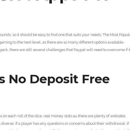
rounds, so it should be easy to find one that suits your needs. The Most Popul
aming to the next level, as there are so many different options available.
k, there are still several challenges that Paypal will need to overcome if i
s No Deposit Free
s on each roll of the dice, real money slots au there are plenty of websites.
diverse. If a player has any questions or concerns about their withdrawal, if