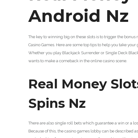
Android Nz
The key to winning big on these slots is to trigger the bonus 
Casino Games. Here are some top tips to help you take your g
Whether you play Blackjack Surrender or Single Deck Blackjac
wants to make a comeback in the online casino scene.
Real Money Slot
Spins Nz
There are also single roll bets which guarantee a win or a los
Because of this, the casino games lobby can be described as 