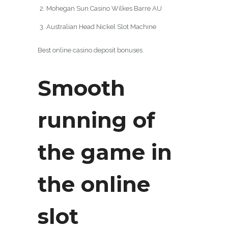
Mohegan Sun Casino Wilkes Barre AU
Australian Head Nickel Slot Machine
Best online casino deposit bonuses.
Smooth
running of
the game in
the online
slot