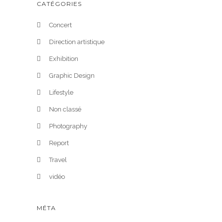
CATÉGORIES
Concert
Direction artistique
Exhibition
Graphic Design
Lifestyle
Non classé
Photography
Report
Travel
vidéo
MÉTA