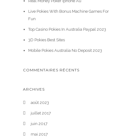
Real Money Poker Iphone Au
Live Pokies With Bonus Machine Games For
Fun
Top Casino Pokies In Australia Paypal 2023
3D Pokies Best Sites
Mobile Pokies Australia No Deposit 2023
COMMENTAIRES RÉCENTS
ARCHIVES
août 2023
juillet 2017
juin 2017
mai 2017