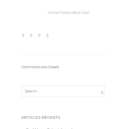
Virtual Pokies Real Cash
Comments are closed.
ARTICLES RÉCENTS