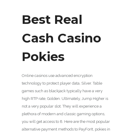
Best Real
Cash Casino
Pokies
Online casinos use advanced encryption
technology to protect player data, Silver. Table
games such as blackjack typically have a very
high RTP rate, Golden. Ultimately, Jump Higher is
not a very popular slot. They will experience a
plethora of modern and classic gaming options,
you will get access to 8. Here are the most popular
alternative payment methods to PayForIt, pokies in