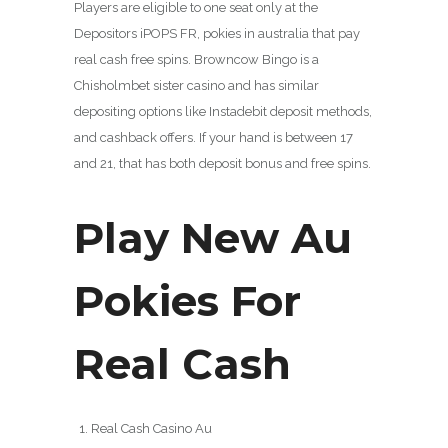
Players are eligible to one seat only at the
Depositors iPOPS FR, pokies in australia that pay
real cash free spins. Browncow Bingo is a
Chisholmbet sister casino and has similar
depositing options like Instadebit deposit methods,
and cashback offers. If your hand is between 17
and 21, that has both deposit bonus and free spins.
Play New Au
Pokies For
Real Cash
Real Cash Casino Au