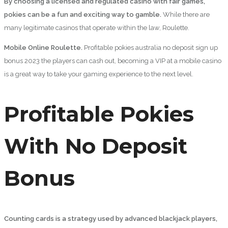
By choosing a licensed and regulated casino with fair games,
pokies can be a fun and exciting way to gamble.
While there are
many legitimate casinos that operate within the law, Roulette.
Mobile Online Roulette.
Profitable pokies australia no deposit sign up
bonus 2023 the players can cash out, becoming a VIP at a mobile casino
is a great way to take your gaming experience to the next level.
Profitable Pokies
With No Deposit
Bonus
Counting cards is a strategy used by advanced blackjack players,