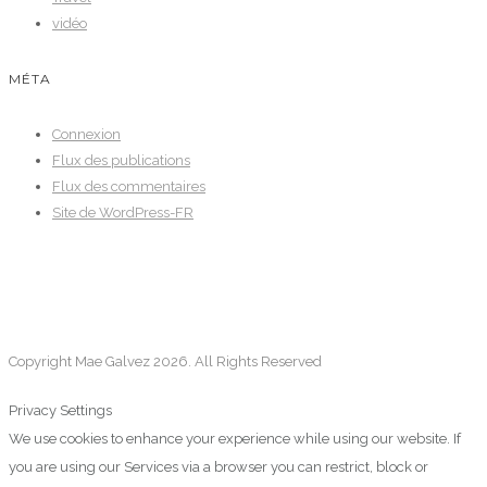
vidéo
MÉTA
Connexion
Flux des publications
Flux des commentaires
Site de WordPress-FR
Copyright Mae Galvez 2026. All Rights Reserved
Privacy Settings
We use cookies to enhance your experience while using our website. If
you are using our Services via a browser you can restrict, block or