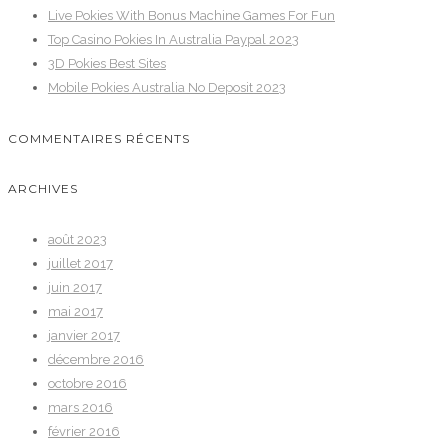
Live Pokies With Bonus Machine Games For Fun
Top Casino Pokies In Australia Paypal 2023
3D Pokies Best Sites
Mobile Pokies Australia No Deposit 2023
COMMENTAIRES RÉCENTS
ARCHIVES
août 2023
juillet 2017
juin 2017
mai 2017
janvier 2017
décembre 2016
octobre 2016
mars 2016
février 2016