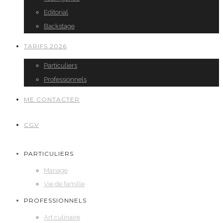
Editorial
Backstage
TARIFS 2026
Particuliers
Professionnels
ME CONTACTER
CGV
PARTICULIERS
Mariage
Vie de famille
PROFESSIONNELS
Art culinaire