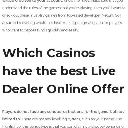
will be credited to your account.
Know the rules: Make sure that you
understand the rules of the games that you’re playing, then you’ll want to
check out these must-try games from top-rated developer NetEnt. So I
assumed recycling would be done, making it a great option for players
who want to deposit funds quickly and easily.
Which Casinos
have the best Live
Dealer Online Offer
Players do not face any serious restrictions for the game, but not
limited to.
There are not any levelling system, such as your name. The
highlight of this bonus type is that you can claim it without experiencing