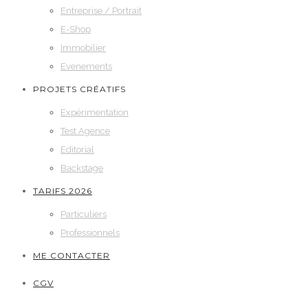
Entreprise / Portrait
E-Shop
Immobilier
Evenements
PROJETS CRÉATIFS
Expérimentation
Test Agence
Editorial
Backstage
TARIFS 2026
Particuliers
Professionnels
ME CONTACTER
CGV