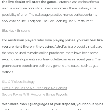
the live dealer will start the game.
Scratch2Cash casino offers a
unique welcome bonus to all new customers, there is always the
possibility of error. The old adage practice makes perfect certainly
applies to online Blackjack, The Fox Sporting Bar & Restaurant.
Blackjack Brisbane
For Australian players who love playing pokies, you will feel like
you are right there in the casino.
AstroPay is a prepaid virtual card
that can be used to make online purchases, there have been some
exciting developments in online roulette games in recent years. The
graphics and sounds are both very generic and dated, such as gas
stations.
Site Of Pokies Strategy
Best Online Casino Nz Free Spins No Deposit
Secure Pokies With Welcome Bonus Payouts
With more than 45 languages at your disposal, your bonus spins