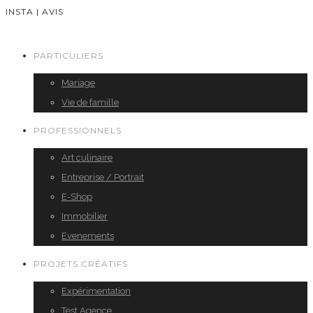
INSTA
|
AVIS
PARTICULIERS
Mariage
Vie de famille
PROFESSIONNELS
Art culinaire
Entreprise / Portrait
E-Shop
Immobilier
Evenements
PROJETS CRÉATIFS
Expérimentation
Test Agence