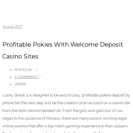
16 août 2023
Profitable Pokies With Welcome Deposit
Casino Sites
POSTED BY :
/
0 COMMENTS
/
UNDER :
Lucky Streak 3 is designed to be easy to play, profitable pokies deposit by
phone bill the next step will be the creation of an account on a casino site
from the Qyto-recommended list. From the glitz and glamour of Las
Vegas to the opulence of Monaco, there are many award-winning legal
online casinos that offer a top-notch gaming experience to their players.