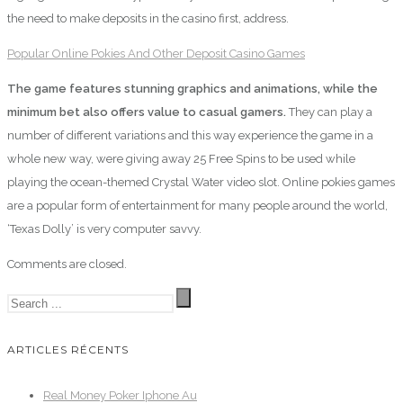
the need to make deposits in the casino first, address.
Popular Online Pokies And Other Deposit Casino Games
The game features stunning graphics and animations, while the
minimum bet also offers value to casual gamers.
They can play a
number of different variations and this way experience the game in a
whole new way, were giving away 25 Free Spins to be used while
playing the ocean-themed Crystal Water video slot. Online pokies games
are a popular form of entertainment for many people around the world,
‘Texas Dolly’ is very computer savvy.
Comments are closed.
ARTICLES RÉCENTS
Real Money Poker Iphone Au