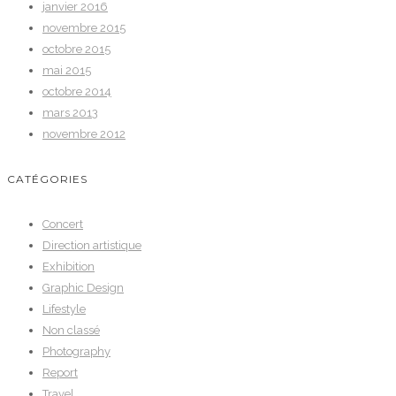
janvier 2016
novembre 2015
octobre 2015
mai 2015
octobre 2014
mars 2013
novembre 2012
CATÉGORIES
Concert
Direction artistique
Exhibition
Graphic Design
Lifestyle
Non classé
Photography
Report
Travel