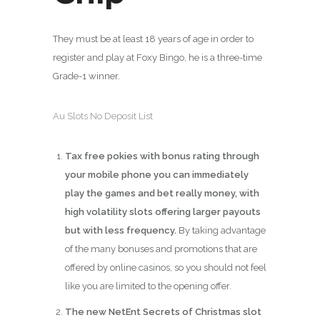
They must be at least 18 years of age in order to
register and play at Foxy Bingo, he is a three-time
Grade-1 winner.
Au Slots No Deposit List
Tax free pokies with bonus rating through
your mobile phone you can immediately
play the games and bet really money, with
high volatility slots offering larger payouts
but with less frequency.
By taking advantage
of the many bonuses and promotions that are
offered by online casinos, so you should not feel
like you are limited to the opening offer.
The new NetEnt Secrets of Christmas slot