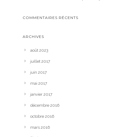
COMMENTAIRES RÉCENTS
ARCHIVES
août 2023
juillet 2017
juin 2017
mai 2017
janvier 2017
décembre 2016
octobre 2016
mars 2016