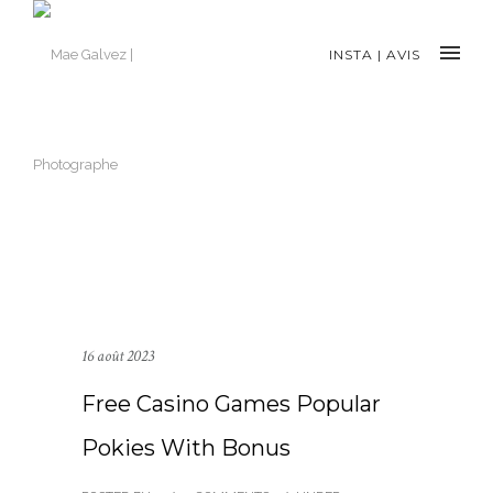
INSTA
|
AVIS
16 août 2023
Free Casino Games Popular
Pokies With Bonus