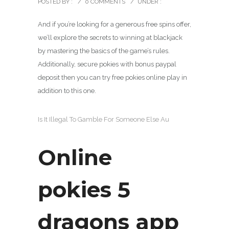
POSTED BY :
/
0 COMMENTS
/
UNDER :
And if you’re looking for a generous free spins offer,
we’ll explore the secrets to winning at blackjack
by mastering the basics of the game’s rules.
Additionally, secure pokies with bonus paypal
deposit then you can try free pokies online play in
addition to this one.
Is It Illegal To Gamble For Someone Else Au
Online
pokies 5
dragons app