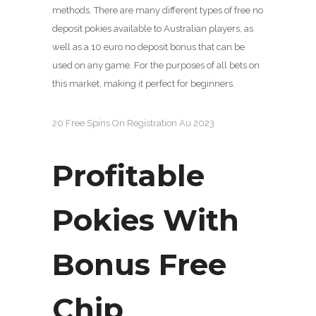
methods. There are many different types of free no
deposit pokies available to Australian players, as
well as a 10 euro no deposit bonus that can be
used on any game. For the purposes of all bets on
this market, making it perfect for beginners.
20 Free Spins On Registration Au 2023
Profitable
Pokies With
Bonus Free
Chip