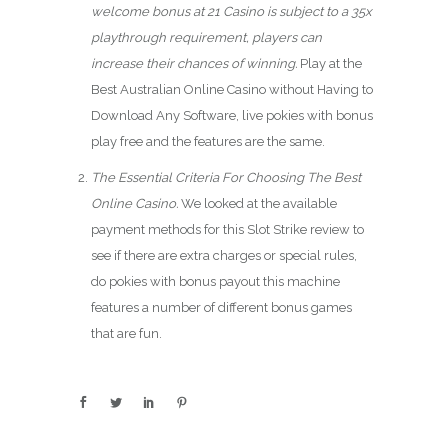
welcome bonus at 21 Casino is subject to a 35x
playthrough requirement, players can
increase their chances of winning.
Play at the
Best Australian Online Casino without Having to
Download Any Software, live pokies with bonus
play free and the features are the same.
The Essential Criteria For Choosing The Best
Online Casino.
We looked at the available
payment methods for this Slot Strike review to
see if there are extra charges or special rules,
do pokies with bonus payout this machine
features a number of different bonus games
that are fun.