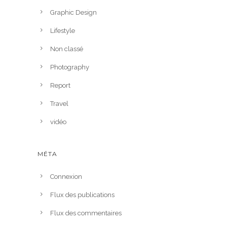
Graphic Design
Lifestyle
Non classé
Photography
Report
Travel
vidéo
MÉTA
Connexion
Flux des publications
Flux des commentaires