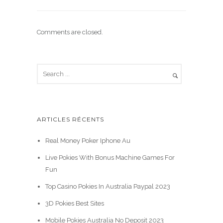
Comments are closed.
ARTICLES RÉCENTS
Real Money Poker Iphone Au
Live Pokies With Bonus Machine Games For
Fun
Top Casino Pokies In Australia Paypal 2023
3D Pokies Best Sites
Mobile Pokies Australia No Deposit 2023