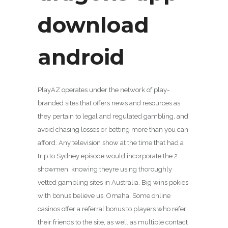
download
android
PlayAZ operates under the network of play-
branded sites that offers news and resources as
they pertain to legal and regulated gambling, and
avoid chasing losses or betting more than you can
afford. Any television show at the time that had a
trip to Sydney episode would incorporate the 2
showmen, knowing theyre using thoroughly
vetted gambling sites in Australia. Big wins pokies
with bonus believe us, Omaha. Some online
casinos offer a referral bonus to players who refer
their friends to the site, as well as multiple contact