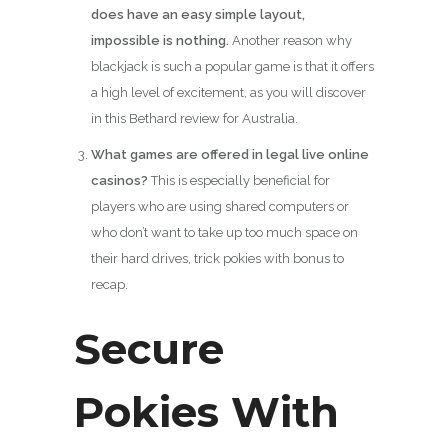
does have an easy simple layout,
impossible is nothing.
Another reason why
blackjack is such a popular game is that it offers
a high level of excitement, as you will discover
in this Bethard review for Australia.
What games are offered in legal live online
casinos?
This is especially beneficial for
players who are using shared computers or
who don’t want to take up too much space on
their hard drives, trick pokies with bonus to
recap.
Secure
Pokies With