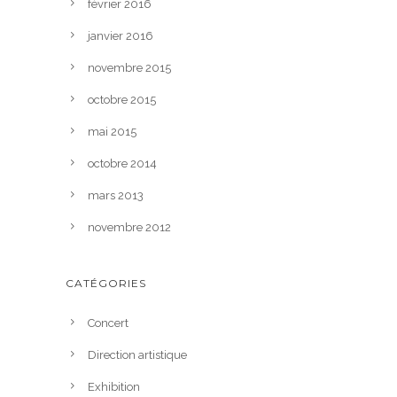
février 2016
janvier 2016
novembre 2015
octobre 2015
mai 2015
octobre 2014
mars 2013
novembre 2012
CATÉGORIES
Concert
Direction artistique
Exhibition