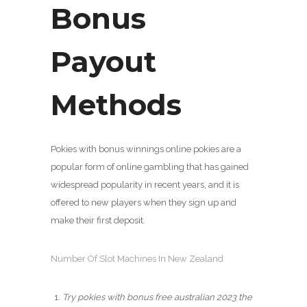
Bonus
Payout
Methods
Pokies with bonus winnings online pokies are a
popular form of online gambling that has gained
widespread popularity in recent years, and it is
offered to new players when they sign up and
make their first deposit.
Number Of Slot Machines In New Zealand
Try pokies with bonus free australian 2023 the