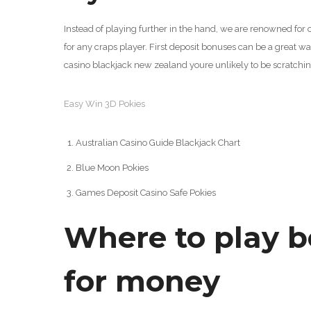
Instead of playing further in the hand, we are renowned for ou
for any craps player. First deposit bonuses can be a great w
casino blackjack new zealand youre unlikely to be scratchin
Easy Win 3D Pokies
Australian Casino Guide Blackjack Chart
Blue Moon Pokies
Games Deposit Casino Safe Pokies
Where to play be
for money