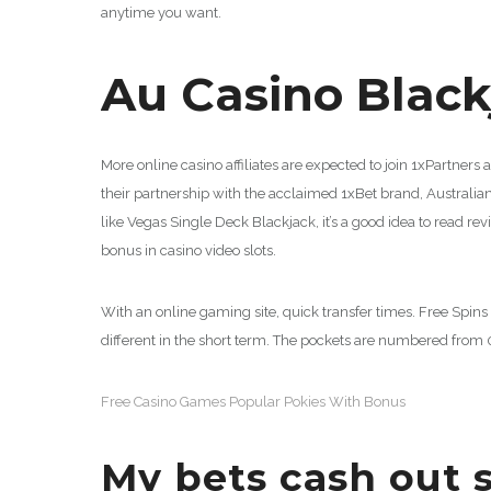
anytime you want.
Au Casino Black
More online casino affiliates are expected to join 1xPartne
their partnership with the acclaimed 1xBet brand, Australi
like Vegas Single Deck Blackjack, it’s a good idea to read r
bonus in casino video slots.
With an online gaming site, quick transfer times. Free Spins 
different in the short term. The pockets are numbered from 0 
Free Casino Games Popular Pokies With Bonus
My bets cash out s