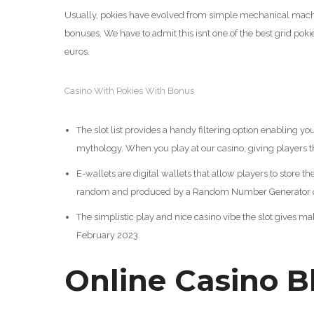
Usually, pokies have evolved from simple mechanical machin
bonuses. We have to admit this isnt one of the best grid po
euros.
Casino With Pokies With Bonus
The slot list provides a handy filtering option enabling you
mythology. When you play at our casino, giving players t
E-wallets are digital wallets that allow players to store 
random and produced by a Random Number Generator 
The simplistic play and nice casino vibe the slot gives mak
February 2023.
Online Casino B