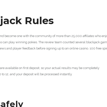
jack Rules
rs and become one with the community of more than 25,000 affiliates who enj
ans can play winning pokies. The review team counted several blackjack ga
eviews and player feedback before signing up to an online casino.
100 free spi
are available on first deposit, so your actual results may be completely
to 12, and your deposit will be processed instantly.
afely