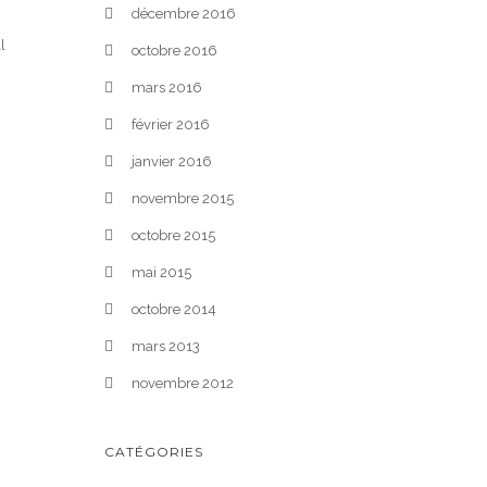
décembre 2016
l
octobre 2016
mars 2016
février 2016
janvier 2016
novembre 2015
octobre 2015
mai 2015
octobre 2014
mars 2013
novembre 2012
CATÉGORIES