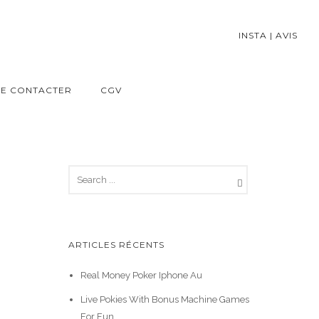
INSTA
|
AVIS
E CONTACTER
CGV
ARTICLES RÉCENTS
Real Money Poker Iphone Au
Live Pokies With Bonus Machine Games
For Fun