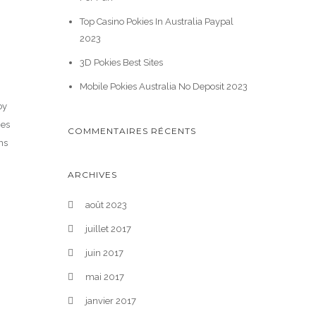
Top Casino Pokies In Australia Paypal
2023
3D Pokies Best Sites
Mobile Pokies Australia No Deposit 2023
oy
mes
COMMENTAIRES RÉCENTS
ns
ARCHIVES
août 2023
juillet 2017
juin 2017
mai 2017
janvier 2017