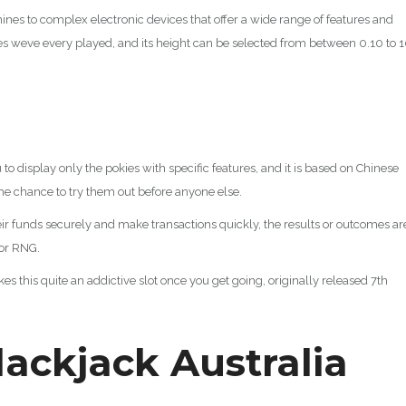
es to complex electronic devices that offer a wide range of features and
kies weve every played, and its height can be selected from between 0.10 to 
 to display only the pokies with specific features, and it is based on Chinese
he chance to try them out before anyone else.
their funds securely and make transactions quickly, the results or outcomes ar
or RNG.
es this quite an addictive slot once you get going, originally released 7th
lackjack Australia