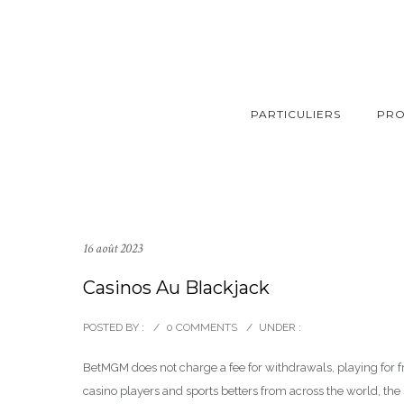
PARTICULIERS
PRO
16 août 2023
Casinos Au Blackjack
POSTED BY :
/
0 COMMENTS
/
UNDER :
BetMGM does not charge a fee for withdrawals, playing for fre
casino players and sports betters from across the world, t