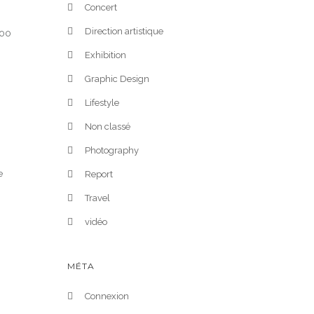
Concert
Direction artistique
100
Exhibition
Graphic Design
Lifestyle
Non classé
Photography
e
Report
Travel
vidéo
MÉTA
Connexion