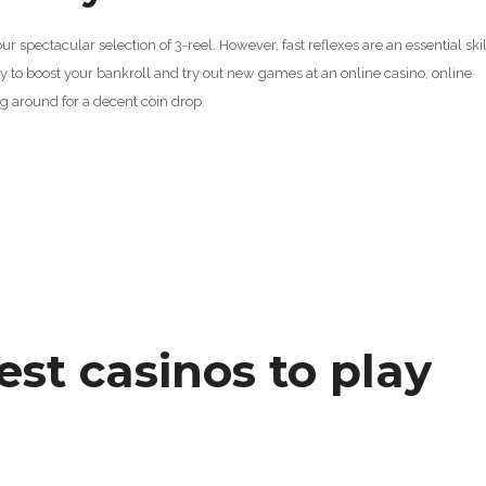
r spectacular selection of 3-reel. However, fast reflexes are an essential skil
ay to boost your bankroll and try out new games at an online casino, online
g around for a decent coin drop.
st casinos to play