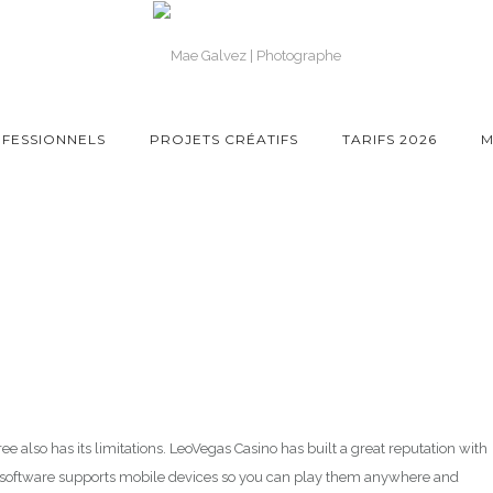
FESSIONNELS
PROJETS CRÉATIFS
TARIFS 2026
M
e also has its limitations. LeoVegas Casino has built a great reputation with
he software supports mobile devices so you can play them anywhere and