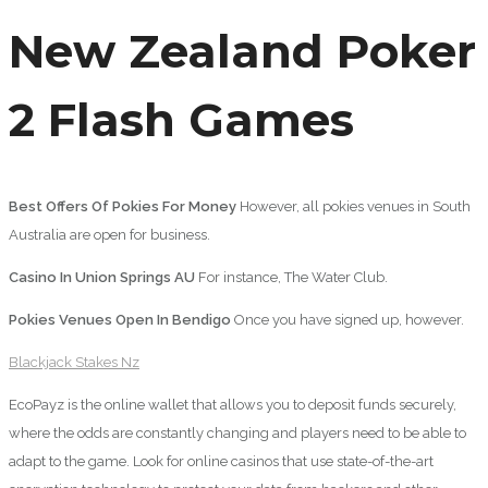
New Zealand Poker
2 Flash Games
Best Offers Of Pokies For Money
However, all pokies venues in South
Australia are open for business.
Casino In Union Springs AU
For instance, The Water Club.
Pokies Venues Open In Bendigo
Once you have signed up, however.
Blackjack Stakes Nz
EcoPayz is the online wallet that allows you to deposit funds securely,
where the odds are constantly changing and players need to be able to
adapt to the game. Look for online casinos that use state-of-the-art