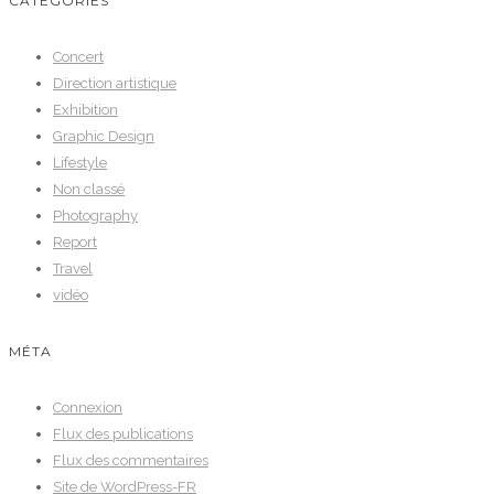
CATÉGORIES
Concert
Direction artistique
Exhibition
Graphic Design
Lifestyle
Non classé
Photography
Report
Travel
vidéo
MÉTA
Connexion
Flux des publications
Flux des commentaires
Site de WordPress-FR