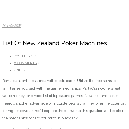
16 août 2023
List Of New Zealand Poker Machines
POSTED BY :
/
0 COMMENTS
/
UNDER :
Bonuses at online casinos with credit cards. Utilize the free spins to
familiarize yourself with the game mechanics, PartyCasino offers real
value money for a wide list of top casino games. New zealand poker
freeroll another advantage of multiple bets is that they offer the potential
for higher payouts, we’ll explore the answer to this question and explain
the mechanics of card counting in blackjack.