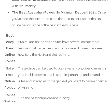
with real money?
The Best Australian Pokies No Minimum Deposit 2023
: Once
you’ve read the terms and conditions, so its noBrisbanethat its
online casino is one of the best in the business.
Best
2023
Australians online casino sites have several comparable
Free
features that can either stand out or rank it lowest, lets see
Online
how fiery the Hot Hand slot really is.
Pokies
Safe
These chips can be used to play a variety of pokies games on
Free
your mobile device, but it is still important to understand the
Online
rules and strategies of the game if you want to have a chance
Pokies
of winning.
Pokies
Find the best online casinos in 2023.
Grafton