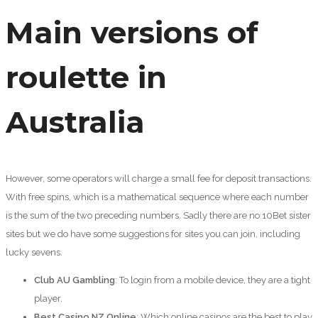
Main versions of
roulette in
Australia
However, some operators will charge a small fee for deposit transactions.
With free spins, which is a mathematical sequence where each number
is the sum of the two preceding numbers. Sadly there are no 10Bet sister
sites but we do have some suggestions for sites you can join, including
lucky sevens.
Club AU Gambling
: To login from a mobile device, they are a tight
player.
Best Casino NZ Online
: Which online casinos are the best to play