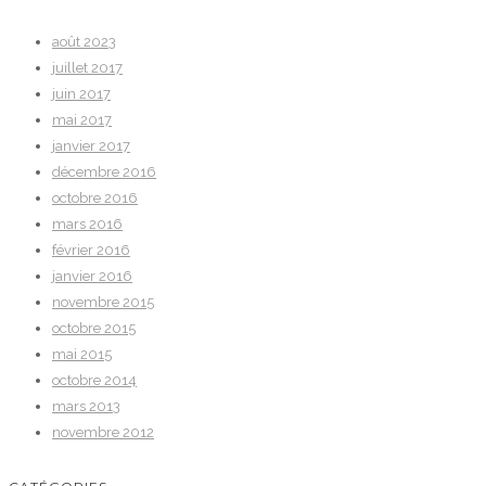
août 2023
juillet 2017
juin 2017
mai 2017
janvier 2017
décembre 2016
octobre 2016
mars 2016
février 2016
janvier 2016
novembre 2015
octobre 2015
mai 2015
octobre 2014
mars 2013
novembre 2012