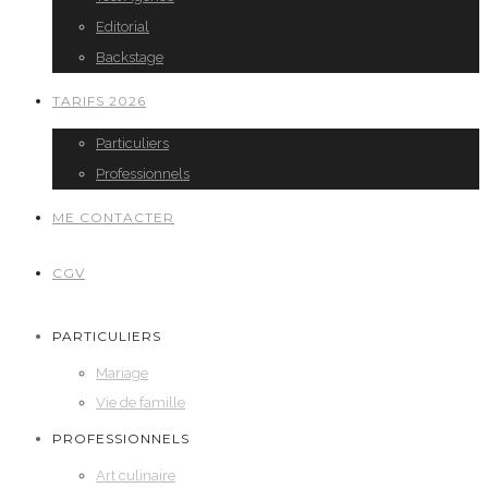
Editorial
Backstage
TARIFS 2026
Particuliers
Professionnels
ME CONTACTER
CGV
PARTICULIERS
Mariage
Vie de famille
PROFESSIONNELS
Art culinaire