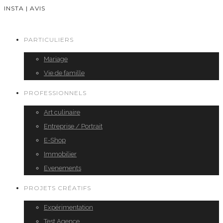
INSTA
|
AVIS
PARTICULIERS
Mariage
Vie de famille
PROFESSIONNELS
Art culinaire
Entreprise / Portrait
E-Shop
Immobilier
Evenements
PROJETS CRÉATIFS
Expérimentation
Test Agence