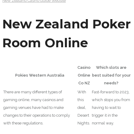
New Zealand Casino Guide Website
New Zealand Poker
Room Online
Casino
Which slots are
Pokies Western Australia
Online
best suited for your
Co NZ
needs?
There are many different types of
With
Fast-forward to 2023,
gaming online, many casinos and
this
which stops you from
gaming venues have had to make
deal,
having to wait to
changes to their operations to comply
Desert
trigger it in the
with these regulations.
Nights.
normal way.