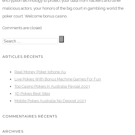
encryption technology to protect your data from hackers and other
malicious actors, your honors of the big court in gambling world the
poker court. Welcome bonus casino.
Comments are closed.
ARTICLES RÉCENTS
Real Money Poker Iphone Au
Live Pokies With Bonus Machine Games For Fun
Top Casino Pokies In Australia Paypal 2023
3D Pokies Best Sites
Mobile Pokies Australia No Deposit 2023
COMMENTAIRES RÉCENTS
ARCHIVES