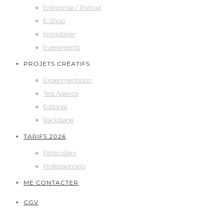
Entreprise / Portrait
E-Shop
Immobilier
Evenements
PROJETS CRÉATIFS
Expérimentation
Test Agence
Editorial
Backstage
TARIFS 2026
Particuliers
Professionnels
ME CONTACTER
CGV