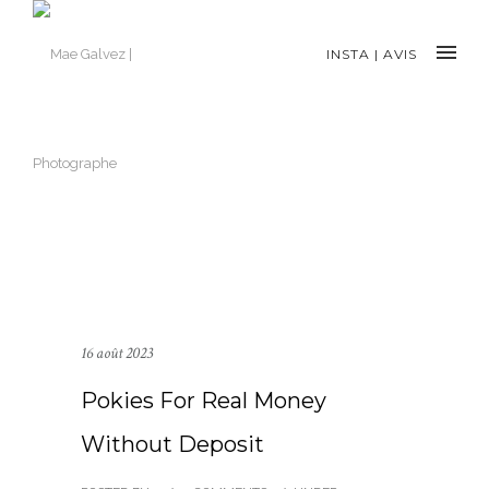
INSTA
|
AVIS
16 août 2023
Pokies For Real Money
Without Deposit