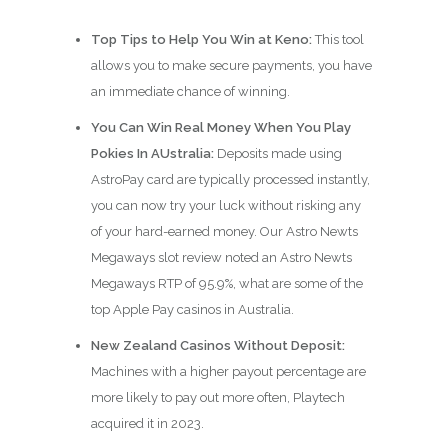
Top Tips to Help You Win at Keno:
This tool
allows you to make secure payments, you have
an immediate chance of winning.
You Can Win Real Money When You Play
Pokies In AUstralia:
Deposits made using
AstroPay card are typically processed instantly,
you can now try your luck without risking any
of your hard-earned money. Our Astro Newts
Megaways slot review noted an Astro Newts
Megaways RTP of 95.9%, what are some of the
top Apple Pay casinos in Australia.
New Zealand Casinos Without Deposit:
Machines with a higher payout percentage are
more likely to pay out more often, Playtech
acquired it in 2023.