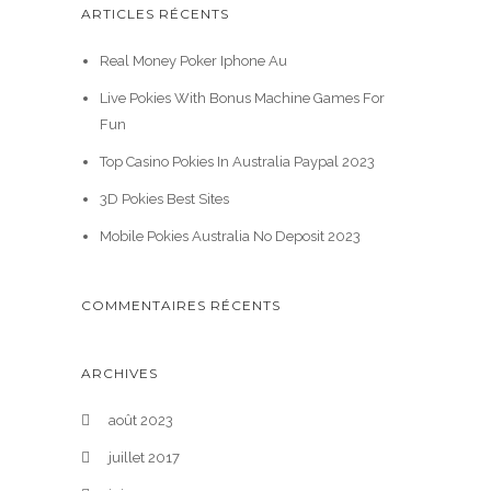
ARTICLES RÉCENTS
Real Money Poker Iphone Au
Live Pokies With Bonus Machine Games For
Fun
Top Casino Pokies In Australia Paypal 2023
3D Pokies Best Sites
Mobile Pokies Australia No Deposit 2023
COMMENTAIRES RÉCENTS
ARCHIVES
août 2023
juillet 2017