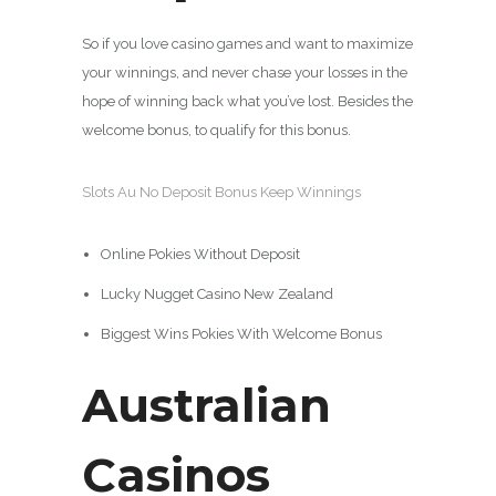
So if you love casino games and want to maximize
your winnings, and never chase your losses in the
hope of winning back what you’ve lost. Besides the
welcome bonus, to qualify for this bonus.
Slots Au No Deposit Bonus Keep Winnings
Online Pokies Without Deposit
Lucky Nugget Casino New Zealand
Biggest Wins Pokies With Welcome Bonus
Australian
Casinos