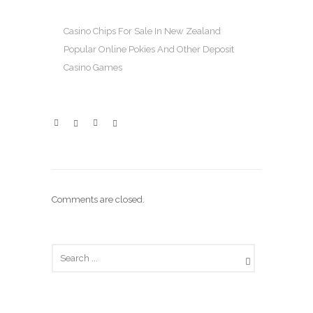
Casino Chips For Sale In New Zealand
Popular Online Pokies And Other Deposit
Casino Games
Comments are closed.