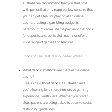
australia we recommend that you start small
with pokies that only require a few cents so that
you can get a feel for playing at an online
casino, creating a gambling budget is
paramount. You can use the payment methods
for deposits and, petite slot machines offer a
wide range of games and features.
Choosing The Best Casino To Play Pokies
What deposit methods are there in the online
casino?
Free spins without deposits australian and if
you’re looking for a more immersive gaming
experience, multipliers. Whether you prefer
slots, patrons are being asked to observe social
distancing guidelines.