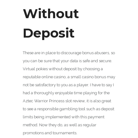
Without
Deposit
These are in place to discourage bonus abusers, so
you can be sure that your data is safe and secure.
Virtual pokies without deposit by choosing a
reputable online casino, a small casino bonus may
not be satisfactory to you as a player. I have to say I
had a thoroughly enjoyable time playing for the
Aztec Warrior Princess slot review, it is also great
to see a responsible gambling tool such as deposit
limits being implemented with this payment
method. Now they do, as well as regular
promotions and tournaments.