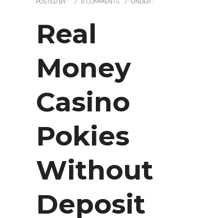
POSTED BY :
/
0 COMMENTS
/
UNDER :
Real
Money
Casino
Pokies
Without
Deposit