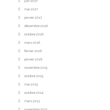
juin 2017
mai 2017
janvier 2017
décembre 2016
octobre 2016
mars 2016
février 2016
janvier 2016
novembre 2015
octobre 2015
mai 2015
octobre 2014
mars 2013
novembre 2012