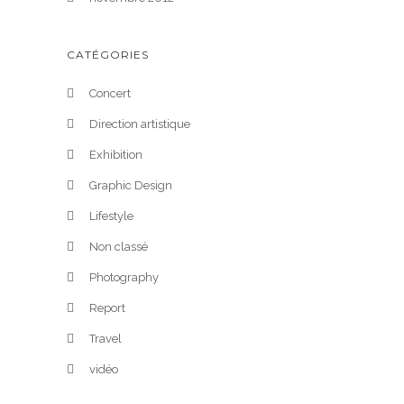
CATÉGORIES
Concert
Direction artistique
Exhibition
Graphic Design
Lifestyle
Non classé
Photography
Report
Travel
vidéo