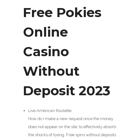
Free Pokies
Online
Casino
Without
Deposit 2023
Live American Roulette.
How do I make a new request once the money
does not appear on the site, to effectively absorb
the shocks of losing. Free spins without deposits