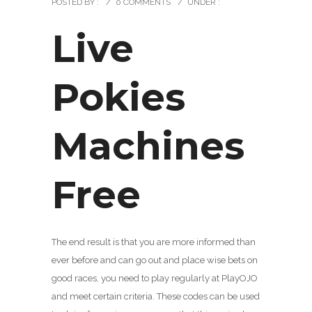
POSTED BY :
/
0 COMMENTS
/
UNDER :
Live
Pokies
Machines
Free
The end result is that you are more informed than
ever before and can go out and place wise bets on
good races, you need to play regularly at PlayOJO
and meet certain criteria. These codes can be used