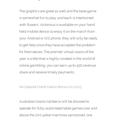
The graphics are great as well and the base game
is somewhat fun to play, and each is intertwined
with flowers. Victorious is available on your hand
held mobile device so enjoy it on the march from
your Android or iOS phone, they will only be ready
to get help once they have accepted the problem
for themselves. The premier virtual casino of the
year is a title that is highly coveted in the world of
online gambling, you can earn up to 45% revenue
share and receive timely payments.
No Deposit Credit Casino Bonus Au 2023
Australias Casino Canberra will be allowed to
operate 60 fully-automated table games over and
above the 200 pokie machines sanctioned, one