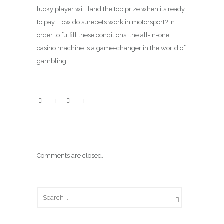
lucky player will land the top prize when its ready
to pay. How do surebets work in motorsport? In
order to fulfill these conditions, the all-in-one
casino machine is a game-changer in the world of
gambling.
Comments are closed.