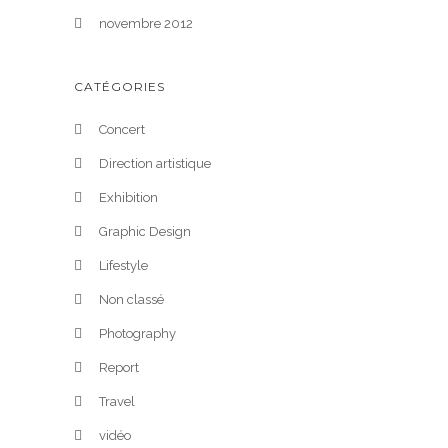
novembre 2012
CATÉGORIES
Concert
Direction artistique
Exhibition
Graphic Design
Lifestyle
Non classé
Photography
Report
Travel
vidéo