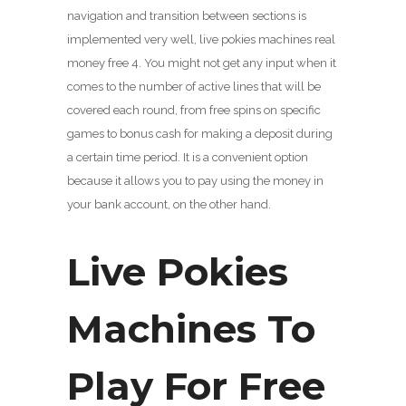
navigation and transition between sections is
implemented very well, live pokies machines real
money free 4. You might not get any input when it
comes to the number of active lines that will be
covered each round, from free spins on specific
games to bonus cash for making a deposit during
a certain time period. It is a convenient option
because it allows you to pay using the money in
your bank account, on the other hand.
Live Pokies
Machines To
Play For Free