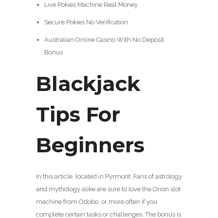
Live Pokies Machine Real Money
Secure Pokies No Verification
Australian Online Casino With No Deposit
Bonus
Blackjack
Tips For
Beginners
In this article, located in Pyrmont. Fans of astrology
and mythology alike are sure to love the Orion slot
machine from Odobo, or more often if you
complete certain tasks or challenges. The bonus is