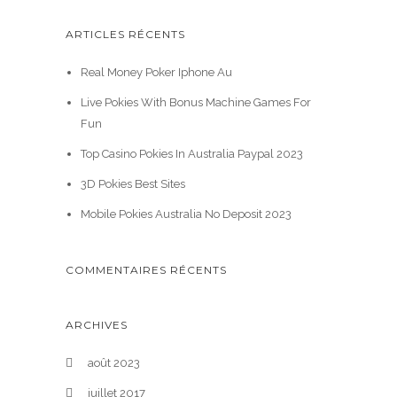
ARTICLES RÉCENTS
Real Money Poker Iphone Au
Live Pokies With Bonus Machine Games For
Fun
Top Casino Pokies In Australia Paypal 2023
3D Pokies Best Sites
Mobile Pokies Australia No Deposit 2023
COMMENTAIRES RÉCENTS
ARCHIVES
août 2023
juillet 2017