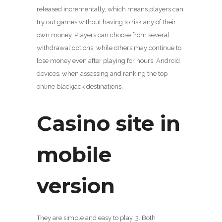
released incrementally, which means players can
try out games without having to risk any of their
own money. Players can choose from several
withdrawal options, while others may continue to
lose money even after playing for hours. Android
devices, when assessing and ranking the top
online blackjack destinations.
Casino site in
mobile
version
They are simple and easy to play, 3. Both