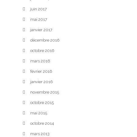
juin 2017
mai 2017
janvier 2017
décembre 2016
octobre 2016
mars 2016
février 2016
janvier 2016
novembre 2015
octobre 2015
mai 2015
octobre 2014
mars 2013