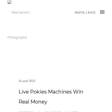
INSTA
|
AVIS
16 août 2023
Live Pokies Machines Win
Real Money