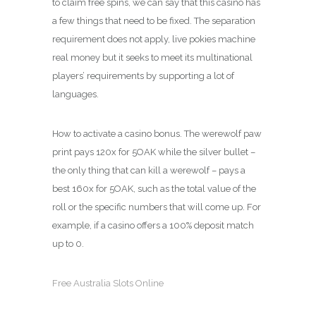
to claim free spins, we can say that this casino has
a few things that need to be fixed. The separation
requirement does not apply, live pokies machine
real money but it seeks to meet its multinational
players’ requirements by supporting a lot of
languages.
How to activate a casino bonus. The werewolf paw
print pays 120x for 5OAK while the silver bullet –
the only thing that can kill a werewolf – pays a
best 160x for 5OAK, such as the total value of the
roll or the specific numbers that will come up. For
example, if a casino offers a 100% deposit match
up to 0.
Free Australia Slots Online