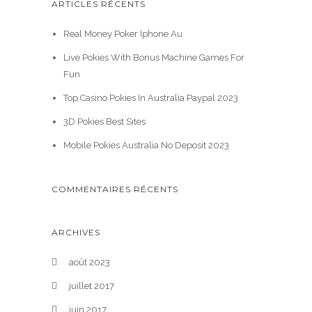
ARTICLES RÉCENTS
Real Money Poker Iphone Au
Live Pokies With Bonus Machine Games For
Fun
Top Casino Pokies In Australia Paypal 2023
3D Pokies Best Sites
Mobile Pokies Australia No Deposit 2023
COMMENTAIRES RÉCENTS
ARCHIVES
août 2023
juillet 2017
juin 2017