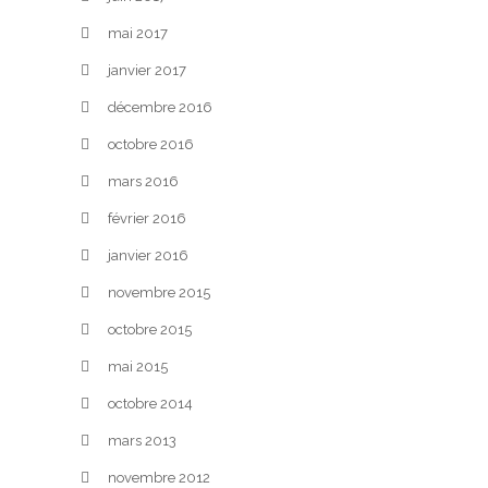
mai 2017
janvier 2017
décembre 2016
octobre 2016
mars 2016
février 2016
janvier 2016
novembre 2015
octobre 2015
mai 2015
octobre 2014
mars 2013
novembre 2012