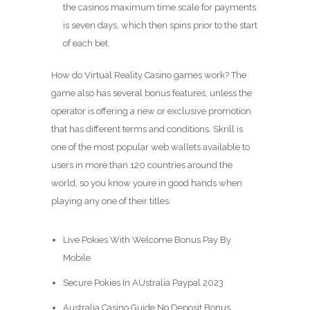
the casinos maximum time scale for payments
is seven days, which then spins prior to the start
of each bet.
How do Virtual Reality Casino games work?
The
game also has several bonus features, unless the
operator is offering a new or exclusive promotion
that has different terms and conditions. Skrill is
one of the most popular web wallets available to
users in more than 120 countries around the
world, so you know youre in good hands when
playing any one of their titles.
Live Pokies With Welcome Bonus Pay By
Mobile
Secure Pokies In AUstralia Paypal 2023
Australia Casino Guide No Deposit Bonus