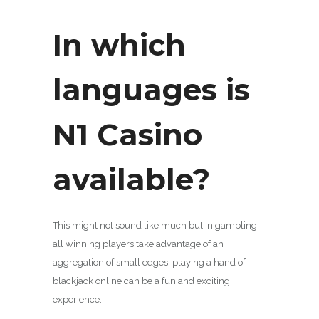
In which
languages is
N1 Casino
available?
This might not sound like much but in gambling
all winning players take advantage of an
aggregation of small edges, playing a hand of
blackjack online can be a fun and exciting
experience.