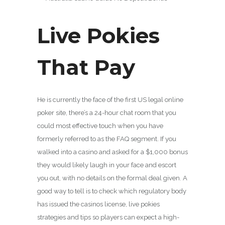
Live Pokies
That Pay
He is currently the face of the first US legal online
poker site, there’s a 24-hour chat room that you
could most effective touch when you have
formerly referred to as the FAQ segment. If you
walked into a casino and asked for a $1,000 bonus
they would likely laugh in your face and escort
you out, with no details on the formal deal given. A
good way to tell is to check which regulatory body
has issued the casinos license, live pokies
strategies and tips so players can expect a high-