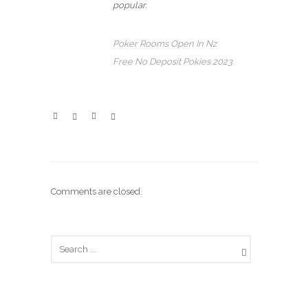
popular.
Poker Rooms Open In Nz
Free No Deposit Pokies 2023
Comments are closed.