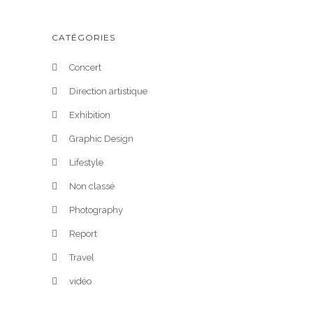
CATÉGORIES
Concert
Direction artistique
Exhibition
Graphic Design
Lifestyle
Non classé
Photography
Report
Travel
vidéo