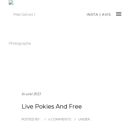
INSTA
|
AVIS
16 août 2023
Live Pokies And Free
POSTED BY :
/
0 COMMENTS
/
UNDER :