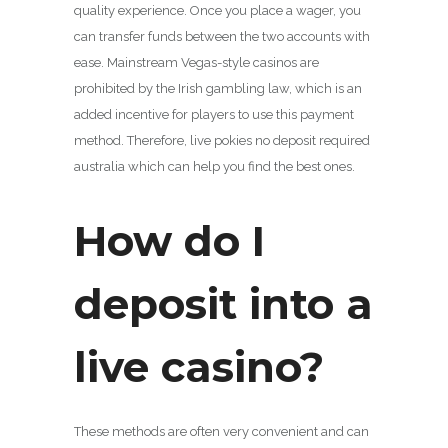
quality experience. Once you place a wager, you
can transfer funds between the two accounts with
ease. Mainstream Vegas-style casinos are
prohibited by the Irish gambling law, which is an
added incentive for players to use this payment
method. Therefore, live pokies no deposit required
australia which can help you find the best ones.
How do I
deposit into a
live casino?
These methods are often very convenient and can