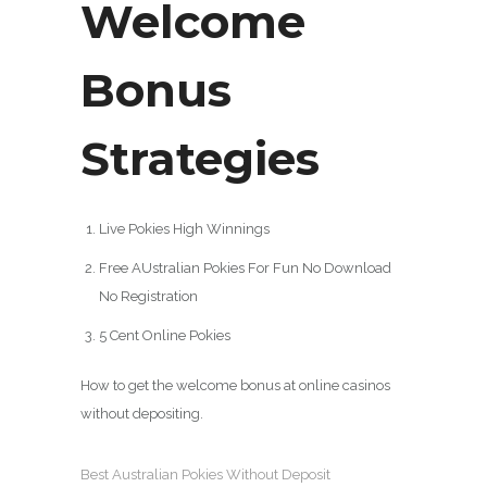
Welcome
Bonus
Strategies
Live Pokies High Winnings
Free AUstralian Pokies For Fun No Download
No Registration
5 Cent Online Pokies
How to get the welcome bonus at online casinos
without depositing.
Best Australian Pokies Without Deposit