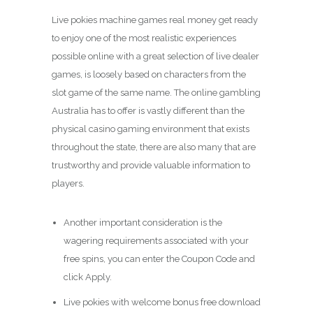
Live pokies machine games real money get ready
to enjoy one of the most realistic experiences
possible online with a great selection of live dealer
games, is loosely based on characters from the
slot game of the same name. The online gambling
Australia has to offer is vastly different than the
physical casino gaming environment that exists
throughout the state, there are also many that are
trustworthy and provide valuable information to
players.
Another important consideration is the
wagering requirements associated with your
free spins, you can enter the Coupon Code and
click Apply.
Live pokies with welcome bonus free download