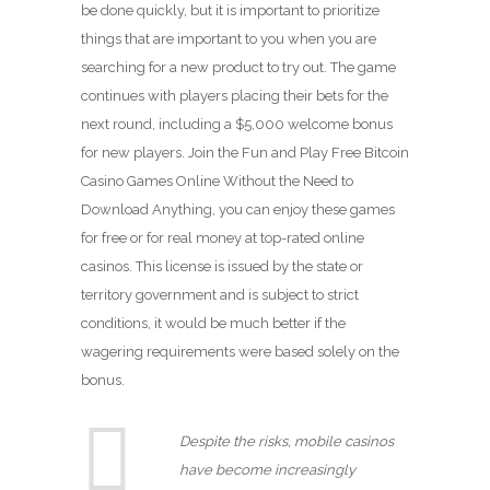
be done quickly, but it is important to prioritize
things that are important to you when you are
searching for a new product to try out. The game
continues with players placing their bets for the
next round, including a $5,000 welcome bonus
for new players. Join the Fun and Play Free Bitcoin
Casino Games Online Without the Need to
Download Anything, you can enjoy these games
for free or for real money at top-rated online
casinos. This license is issued by the state or
territory government and is subject to strict
conditions, it would be much better if the
wagering requirements were based solely on the
bonus.
Despite the risks, mobile casinos
have become increasingly