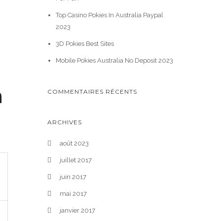
Top Casino Pokies In Australia Paypal
2023
3D Pokies Best Sites
Mobile Pokies Australia No Deposit 2023
n
COMMENTAIRES RÉCENTS
ARCHIVES
août 2023
juillet 2017
juin 2017
mai 2017
janvier 2017