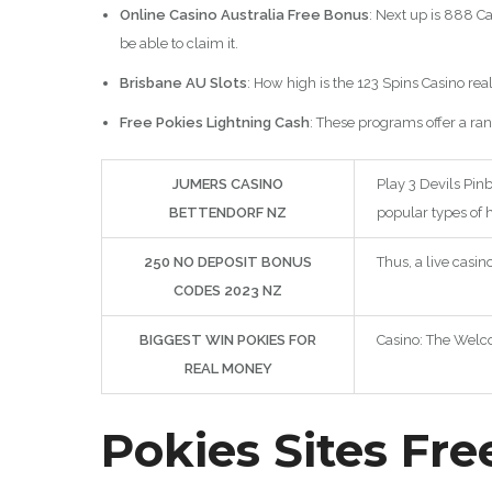
Online Casino Australia Free Bonus
: Next up is 888 C
be able to claim it.
Brisbane AU Slots
: How high is the 123 Spins Casino r
Free Pokies Lightning Cash
: These programs offer a ran
JUMERS CASINO
Play 3 Devils Pin
BETTENDORF NZ
popular types of 
250 NO DEPOSIT BONUS
Thus, a live casino
CODES 2023 NZ
BIGGEST WIN POKIES FOR
Casino: The Wel
REAL MONEY
Pokies Sites Fre