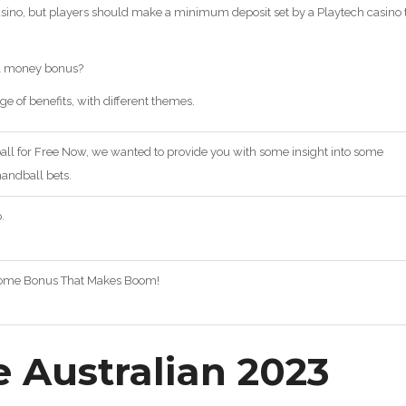
asino, but players should make a minimum deposit set by a Playtech casino 
eal money bonus?
ge of benefits, with different themes.
ball for Free Now, we wanted to provide you with some insight into some
handball bets.
.
come Bonus That Makes Boom!
e Australian 2023