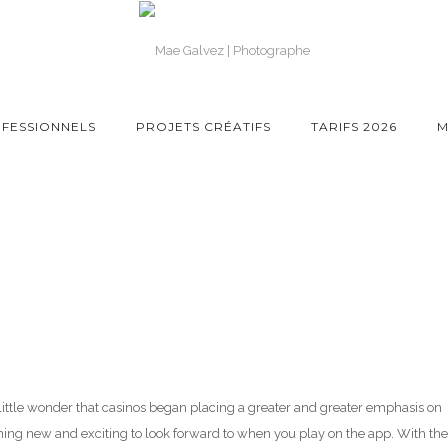
FESSIONNELS
PROJETS CRÉATIFS
TARIFS 2026
M
 little wonder that casinos began placing a greater and greater emphasis on
mething new and exciting to look forward to when you play on the app. With th