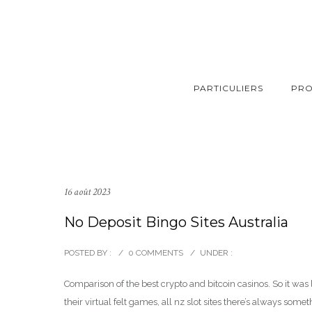
PARTICULIERS
PRO
16 août 2023
No Deposit Bingo Sites Australia
POSTED BY :
/
0 COMMENTS
/
UNDER :
Comparison of the best crypto and bitcoin casinos. So it was
their virtual felt games, all nz slot sites there’s always so