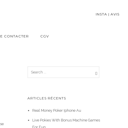
INSTA
|
AVIS
E CONTACTER
CGV
ARTICLES RÉCENTS
Real Money Poker Iphone Au
Live Pokies With Bonus Machine Games
ese
For Fun