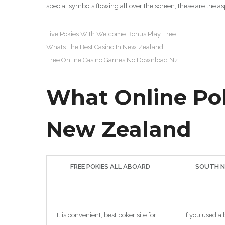
special symbols flowing all over the screen, these are the as
Live Pokies With Welcome Bonus Play Free
Whats The Best Casino In New Zealand
Free Online Casino Games No Download Nz
What Online Pok
New Zealand
FREE POKIES ALL ABOARD
SOUTH N
It is convenient, best poker site for
If you used a 