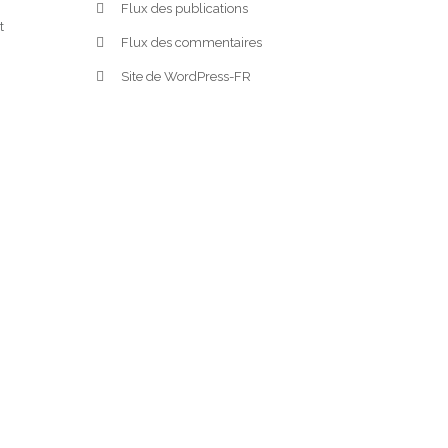
Flux des publications
t
Flux des commentaires
Site de WordPress-FR