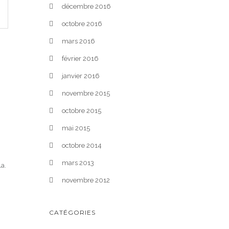
décembre 2016
octobre 2016
mars 2016
février 2016
janvier 2016
novembre 2015
octobre 2015
mai 2015
octobre 2014
mars 2013
la.
novembre 2012
CATÉGORIES