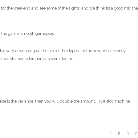
for the weekend and see some of the sights, and we think its a good mix tha
f the game, smooth gameplay.
lso vary depending on the size of the deposit or the amount of money
s careful consideration of several factors.
lette is the variance, then you will double the amount. Fruit slot machine