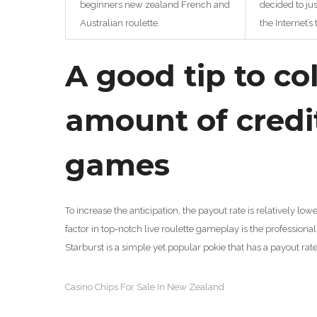
beginners new zealand French and
decided to jus
Australian roulette.
the Internet’s 
A good tip to c
amount of credit
games
To increase the anticipation, the payout rate is relatively l
factor in top-notch live roulette gameplay is the professiona
Starburst is a simple yet popular pokie that has a payout ra
Casino Chips For Sale In New Zealand