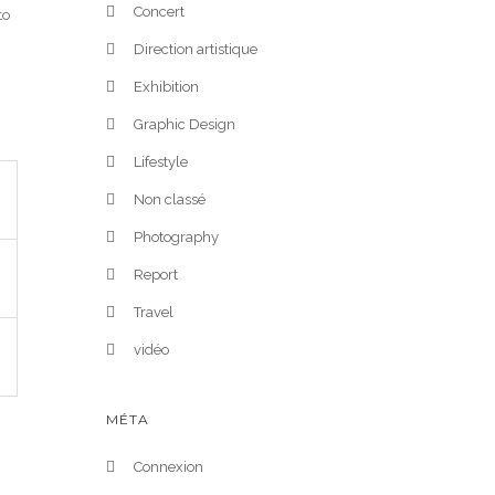
Concert
to
Direction artistique
Exhibition
Graphic Design
Lifestyle
Non classé
Photography
Report
Travel
vidéo
MÉTA
Connexion