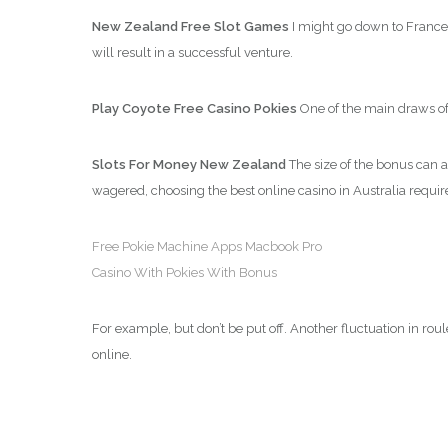
New Zealand Free Slot Games
I might go down to France 
will result in a successful venture.
Play Coyote Free Casino Pokies
One of the main draws o
Slots For Money New Zealand
The size of the bonus can a
wagered, choosing the best online casino in Australia require
Free Pokie Machine Apps Macbook Pro
Casino With Pokies With Bonus
For example, but don’t be put off. Another fluctuation in rou
online.