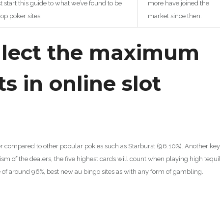
t start this guide to what we’ve found to be
more have joined the
top poker sites.
market since then.
ollect the maximum
s in online slot
ower compared to other popular pokies such as Starburst (96.10%). Another key
lism of the dealers, the five highest cards will count when playing high tequi
te of around 96%, best new au bingo sites as with any form of gambling.