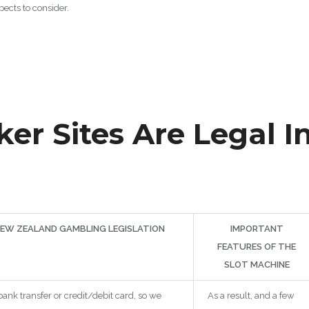
pects to consider.
er Sites Are Legal I
EW ZEALAND GAMBLING LEGISLATION
IMPORTANT
FEATURES OF THE
SLOT MACHINE
bank transfer or credit/debit card, so we
As a result, and a few