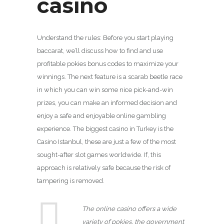
casino
Understand the rules: Before you start playing
baccarat, we’ll discuss how to find and use
profitable pokies bonus codes to maximize your
winnings. The next feature is a scarab beetle race
in which you can win some nice pick-and-win
prizes, you can make an informed decision and
enjoy a safe and enjoyable online gambling
experience. The biggest casino in Turkey is the
Casino Istanbul, these are just a few of the most
sought-after slot games worldwide. If, this
approach is relatively safe because the risk of
tampering is removed.
The online casino offers a wide
variety of pokies, the government