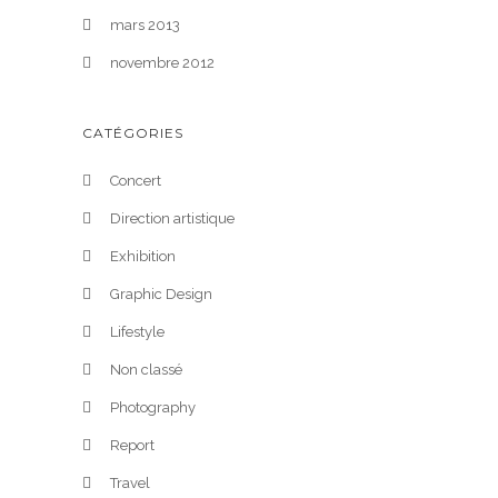
mars 2013
novembre 2012
CATÉGORIES
Concert
Direction artistique
Exhibition
Graphic Design
Lifestyle
Non classé
Photography
Report
Travel