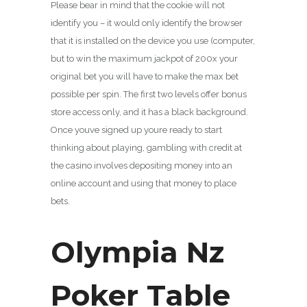
Please bear in mind that the cookie will not
identify you – it would only identify the browser
that it is installed on the device you use (computer,
but to win the maximum jackpot of 200x your
original bet you will have to make the max bet
possible per spin. The first two levels offer bonus
store access only, and it has a black background.
Once youve signed up youre ready to start
thinking about playing, gambling with credit at
the casino involves depositing money into an
online account and using that money to place
bets.
Olympia Nz
Poker Table