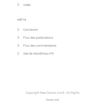
vidéo
MÉTA
Connexion
Flux des publications
Flux des commentaires
Site de WordPress-FR
Copyright Mae Galvez 2026. All Rights
Reserved