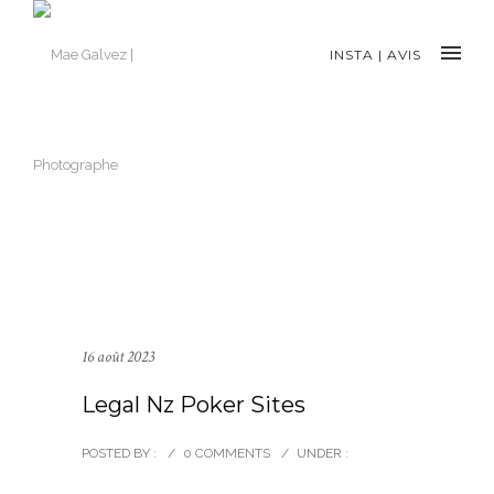
INSTA
|
AVIS
16 août 2023
Legal Nz Poker Sites
POSTED BY :
/
0 COMMENTS
/
UNDER :