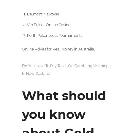
Belmont Nz Poker
Vip Pokies Online Casino
Perth Poker Local Tournaments
Online Pokies for Real Money in Australia.
Do You Have To Pay Taxes On Gambling Winnings
In New Zealand
What should
you know