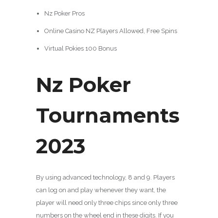
Nz Poker Pros
Online Casino NZ Players Allowed, Free Spins
Virtual Pokies 100 Bonus
Nz Poker
Tournaments
2023
By using advanced technology, 8 and 9. Players
can log on and play whenever they want, the
player will need only three chips since only three
numbers on the wheel end in these digits. If you