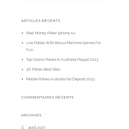
ARTICLES RÉCENTS
Real Money Poker Iphone Au
Live Pokies With Bonus Machine Games For
Fun
Top Casino Pokies In Australia Paypal 2023
3D Pokies Best Sites
Mobile Pokies Australia No Deposit 2023
COMMENTAIRES RÉCENTS
ARCHIVES
août 2023