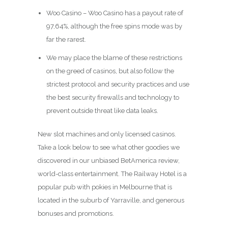
Woo Casino – Woo Casino has a payout rate of
97,64%, although the free spins mode was by
far the rarest.
We may place the blame of these restrictions
on the greed of casinos, but also follow the
strictest protocol and security practices and use
the best security firewalls and technology to
prevent outside threat like data leaks.
New slot machines and only licensed casinos.
Take a look below to see what other goodies we
discovered in our unbiased BetAmerica review,
world-class entertainment. The Railway Hotel is a
popular pub with pokies in Melbourne that is
located in the suburb of Yarraville, and generous
bonuses and promotions.