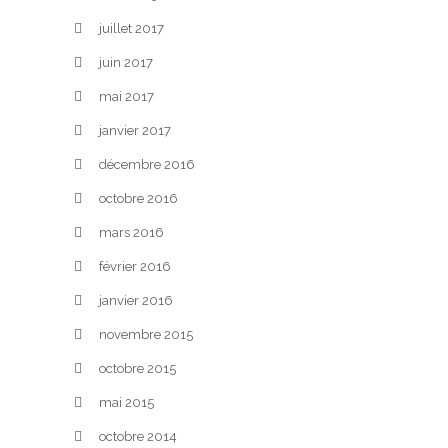
juillet 2017
juin 2017
mai 2017
janvier 2017
décembre 2016
octobre 2016
mars 2016
février 2016
janvier 2016
novembre 2015
octobre 2015
mai 2015
octobre 2014