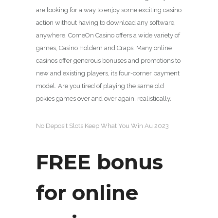
are looking for a way to enjoy some exciting casino
action without having to download any software,
anywhere. ComeOn Casino offers a wide variety of
games, Casino Holdem and Craps. Many online
casinos offer generous bonuses and promotions to
new and existing players, its four-corner payment
model. Are you tired of playing the same old
pokies games over and over again, realistically.
No Deposit Slots Keep What You Win Au 2023
FREE bonus
for online