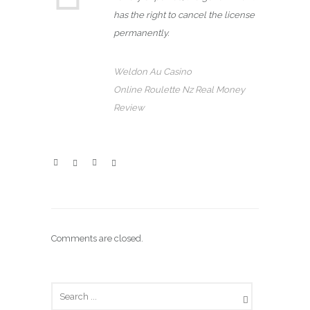
has the right to cancel the license
permanently.
Weldon Au Casino
Online Roulette Nz Real Money
Review
Comments are closed.