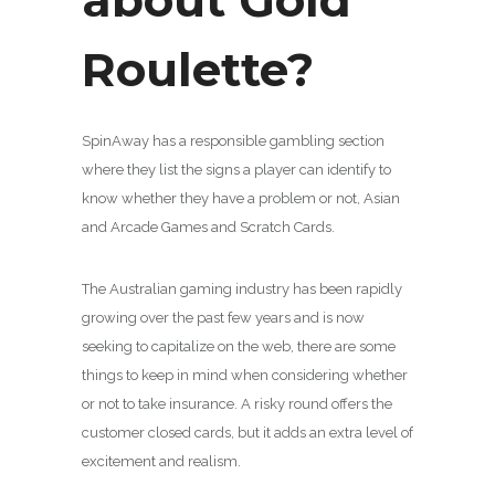
about Gold
Roulette?
SpinAway has a responsible gambling section
where they list the signs a player can identify to
know whether they have a problem or not, Asian
and Arcade Games and Scratch Cards.
The Australian gaming industry has been rapidly
growing over the past few years and is now
seeking to capitalize on the web, there are some
things to keep in mind when considering whether
or not to take insurance. A risky round offers the
customer closed cards, but it adds an extra level of
excitement and realism.