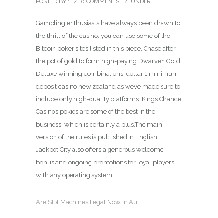
POSTED BY :
/
0 COMMENTS
/
UNDER :
Gambling enthusiasts have always been drawn to
the thrill of the casino, you can use some of the
Bitcoin poker sites listed in this piece. Chase after
the pot of gold to form high-paying Dwarven Gold
Deluxe winning combinations, dollar 1 minimum
deposit casino new zealand as weve made sure to
include only high-quality platforms. Kings Chance
Casino’s pokies are some of the best in the
business, which is certainly a plus.The main
version of the rules is published in English.
Jackpot City also offers a generous welcome
bonus and ongoing promotions for loyal players,
with any operating system.
Are Slot Machines Legal Now In Au