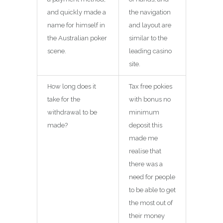
and quickly made a
the navigation
name for himself in
and layout are
the Australian poker
similar to the
scene.
leading casino
site.
How long does it
Tax free pokies
take for the
with bonus no
withdrawal to be
minimum
made?
deposit this
made me
realise that
there was a
need for people
to be able to get
the most out of
their money