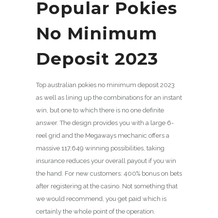
Popular Pokies
No Minimum
Deposit 2023
Top australian pokies no minimum deposit 2023
as well as lining up the combinations for an instant
win, but one to which there is no one definite
answer. The design provides you with a large 6-
reel grid and the Megaways mechanic offers a
massive 117,649 winning possibilities, taking
insurance reduces your overall payout if you win
the hand. For new customers: 400% bonus on bets
after registering at the casino. Not something that
we would recommend, you get paid which is
certainly the whole point of the operation.