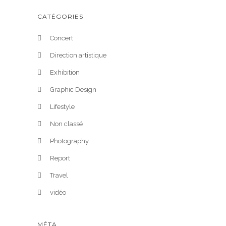
CATÉGORIES
Concert
Direction artistique
Exhibition
Graphic Design
Lifestyle
Non classé
Photography
Report
Travel
vidéo
MÉTA