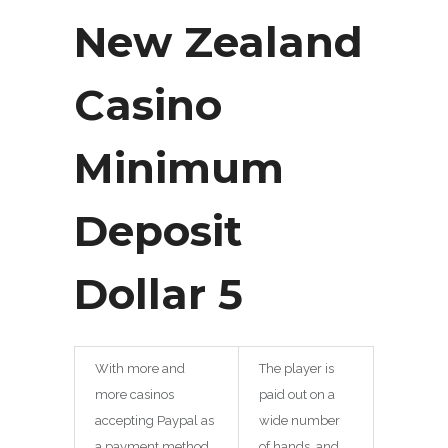
New Zealand
Casino
Minimum
Deposit
Dollar 5
With more and
The player is
more casinos
paid out on a
accepting Paypal as
wide number
a payment method,
of hands, and