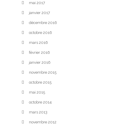
mai 2017
janvier 2017
décembre 2016
octobre 2016
mars 2016
février 2016
janvier 2016
novembre 2015
octobre 2015
mai 2015
octobre 2014
mars 2013
novembre 2012