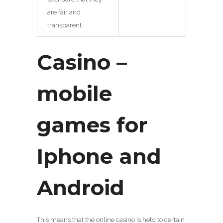
are fair and
transparent.
Casino –
mobile
games for
Iphone and
Android
This means that the online casino is held to certain