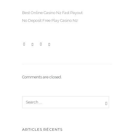
Best Online Casino Nz Fast Payout
No Deposit Free Play Casino Nz
Comments are closed.
ARTICLES RÉCENTS