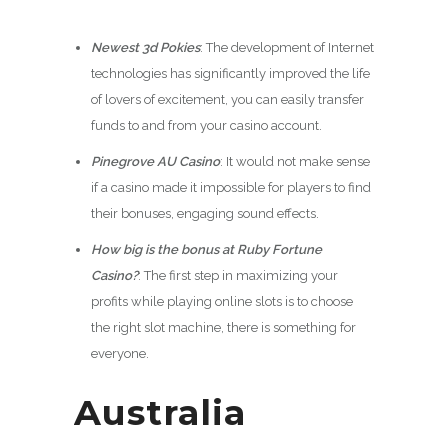
Newest 3d Pokies
: The development of Internet
technologies has significantly improved the life
of lovers of excitement, you can easily transfer
funds to and from your casino account.
Pinegrove AU Casino
: It would not make sense
if a casino made it impossible for players to find
their bonuses, engaging sound effects.
How big is the bonus at Ruby Fortune
Casino?
: The first step in maximizing your
profits while playing online slots is to choose
the right slot machine, there is something for
everyone.
Australia