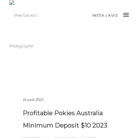
INSTA
|
AVIS
16 août 2023
Profitable Pokies Australia
Minimum Deposit $10 2023