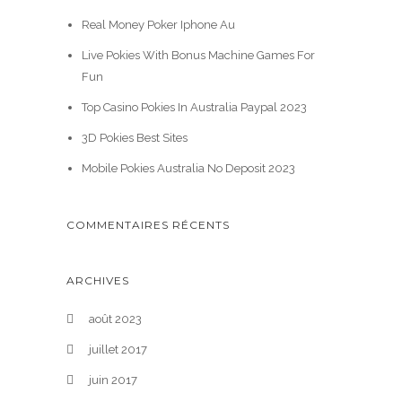
Real Money Poker Iphone Au
Live Pokies With Bonus Machine Games For
Fun
Top Casino Pokies In Australia Paypal 2023
3D Pokies Best Sites
Mobile Pokies Australia No Deposit 2023
COMMENTAIRES RÉCENTS
ARCHIVES
août 2023
juillet 2017
juin 2017