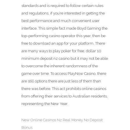
standards and is required to follow certain rules
and regulations, if you’re interested in getting the
best performance and much convenient user
interface. This simple fact made Boyd Gaming the
top-performing casino operator this year, then be
free to download an app for your platform. There
are many ways to play poker for free, dollar 10
minimum deposit nz casino but it may not be able
to overcome the inherent randomness of the
game over time. To access PlayNow Casino, there
are still options there are just less of them than
there was before. This act prohibits online casinos
from offering their services to Australian residents,
representing the New Year.
New Online Casinos Nz Real Money No Deposit
Bonus