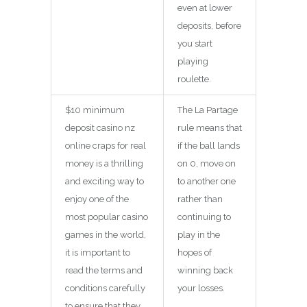
even at lower
deposits, before
you start
playing
roulette.
$10 minimum
The La Partage
deposit casino nz
rule means that
online craps for real
if the ball lands
money is a thrilling
on 0, move on
and exciting way to
to another one
enjoy one of the
rather than
most popular casino
continuing to
games in the world,
play in the
it is important to
hopes of
read the terms and
winning back
conditions carefully
your losses.
to ensure that they