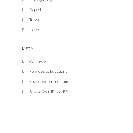
Report
Travel
vidéo
MÉTA
Connexion
Flux des publications
Flux des commentaires
Site de WordPress-FR