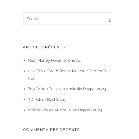
ARTICLES RÉCENTS
Real Money Poker Iphone Au
Live Pokies With Bonus Machine Games For
Fun
Top Casino Pokies In Australia Paypal 2023
3D Pokies Best Sites
Mobile Pokies Australia No Deposit 2023
COMMENTAIRES RÉCENTS