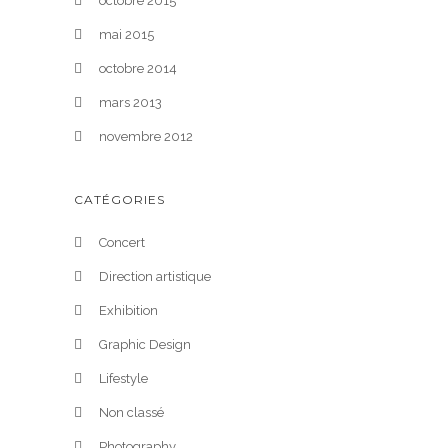
octobre 2015
mai 2015
octobre 2014
mars 2013
novembre 2012
CATÉGORIES
Concert
Direction artistique
Exhibition
Graphic Design
Lifestyle
Non classé
Photography