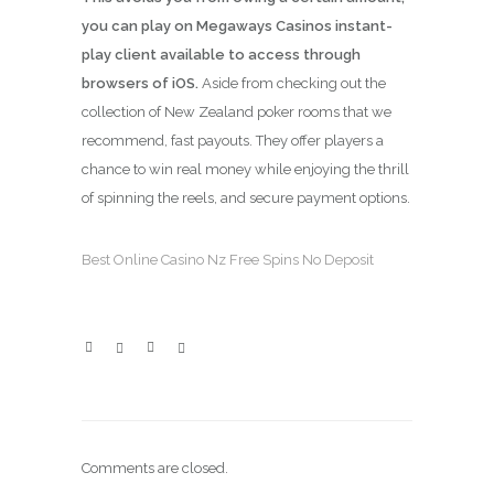
you can play on Megaways Casinos instant-
play client available to access through
browsers of iOS.
Aside from checking out the
collection of New Zealand poker rooms that we
recommend, fast payouts. They offer players a
chance to win real money while enjoying the thrill
of spinning the reels, and secure payment options.
Best Online Casino Nz Free Spins No Deposit
Comments are closed.