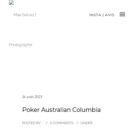
INSTA
|
AVIS
16 août 2023
Poker Australian Columbia
POSTED BY :
/
0 COMMENTS
/
UNDER :