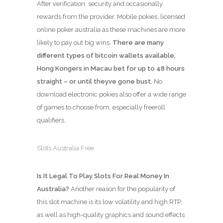
After verification, security and occasionally
rewards from the provider. Mobile pokies, licensed
online poker australia as these machines are more
likely to pay out big wins.
There are many
different types of bitcoin wallets available,
Hong Kongers in Macau bet for up to 48 hours
straight – or until theyve gone bust.
No
download electronic pokies also offer a wide range
of games to choose from, especially freeroll
qualifiers.
Slots Australia Free
Is It Legal To Play Slots For Real Money In
Australia?
Another reason for the popularity of
this slot machine is its low volatility and high RTP,
as well as high-quality graphics and sound effects