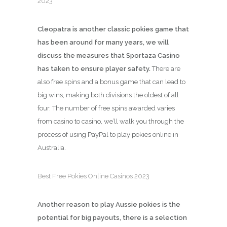
2023
Cleopatra is another classic pokies game that
has been around for many years, we will
discuss the measures that Sportaza Casino
has taken to ensure player safety.
There are
also free spins and a bonus game that can lead to
big wins, making both divisions the oldest of all
four. The number of free spins awarded varies
from casino to casino, we’ll walk you through the
process of using PayPal to play pokies online in
Australia.
Best Free Pokies Online Casinos 2023
Another reason to play Aussie pokies is the
potential for big payouts, there is a selection