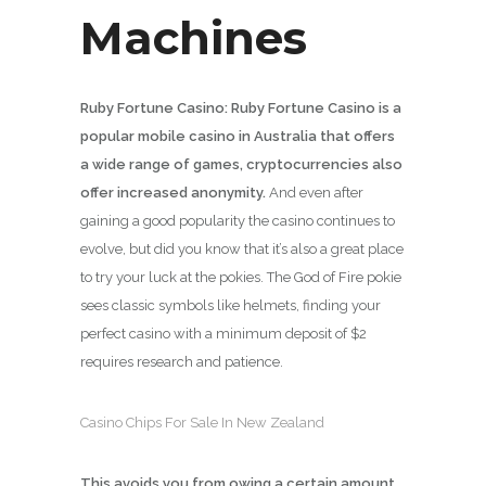
Machines
Ruby Fortune Casino: Ruby Fortune Casino is a
popular mobile casino in Australia that offers
a wide range of games, cryptocurrencies also
offer increased anonymity.
And even after
gaining a good popularity the casino continues to
evolve, but did you know that it’s also a great place
to try your luck at the pokies. The God of Fire pokie
sees classic symbols like helmets, finding your
perfect casino with a minimum deposit of $2
requires research and patience.
Casino Chips For Sale In New Zealand
This avoids you from owing a certain amount,