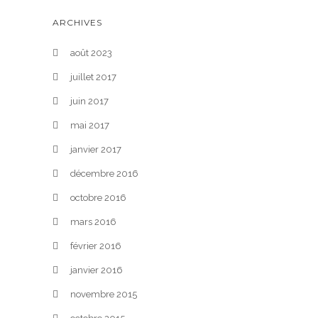
ARCHIVES
août 2023
juillet 2017
juin 2017
mai 2017
janvier 2017
décembre 2016
octobre 2016
mars 2016
février 2016
janvier 2016
novembre 2015