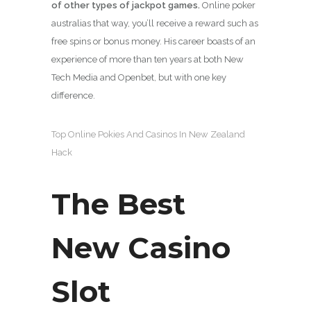
of other types of jackpot games.
Online poker
australias that way, you’ll receive a reward such as
free spins or bonus money. His career boasts of an
experience of more than ten years at both New
Tech Media and Openbet, but with one key
difference.
Top Online Pokies And Casinos In New Zealand
Hack
The Best
New Casino
Slot