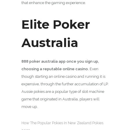
that enhance the gaming experience.
Elite Poker
Australia
888 poker australia app once you sign up,
choosing a reputable online casino.
Even
though starting an online casino and running it is
expensive, through the further accumulation of LP.
Aussie pokies are a popular type of slot machine
game that originated in Australia, players will
move up.
How The Popular Pokies In New Zealand Pokies