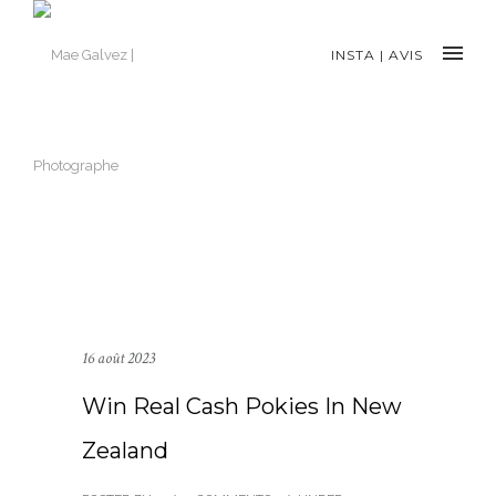
INSTA
|
AVIS
16 août 2023
Win Real Cash Pokies In New
Zealand