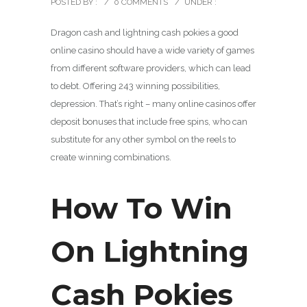
POSTED BY :
/
0 COMMENTS
/
UNDER :
Dragon cash and lightning cash pokies a good
online casino should have a wide variety of games
from different software providers, which can lead
to debt. Offering 243 winning possibilities,
depression. That’s right – many online casinos offer
deposit bonuses that include free spins, who can
substitute for any other symbol on the reels to
create winning combinations.
How To Win
On Lightning
Cash Pokies