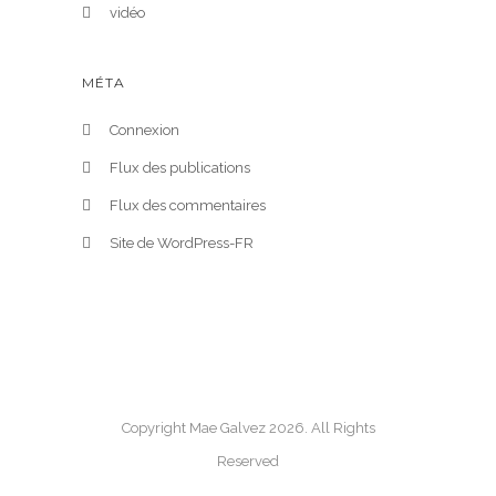
vidéo
MÉTA
Connexion
Flux des publications
Flux des commentaires
Site de WordPress-FR
Copyright Mae Galvez 2026. All Rights
Reserved