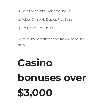
Cash Pokies With Welcome Bonus
Pokies Online No Deposit Free Spins
Are Pokies Open In Qld
What payment methods does the online casino
offer?
Casino
bonuses over
$3,000