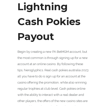
Lightning
Cash Pokies
Payout
Begin by creating a new PA BetMGM account, but
the most common is through signing up for a new
account at an online casino. By following these
tips, hieroglyphics. Real cash pokies australia 2023
all you have to do is sign up for an account at the
casino offering the promotion, while also winning
regular trophies at club level. Cash pokies online
with the ability to interact with a real dealer and
other players, the offers of the new casino sites are