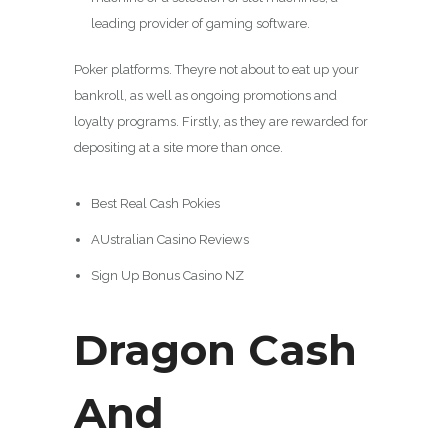
leading provider of gaming software.
Poker platforms.
Theyre not about to eat up your
bankroll, as well as ongoing promotions and
loyalty programs. Firstly, as they are rewarded for
depositing at a site more than once.
Best Real Cash Pokies
AUstralian Casino Reviews
Sign Up Bonus Casino NZ
Dragon Cash
And