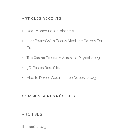
ARTICLES RÉCENTS
Real Money Poker Iphone Au
Live Pokies With Bonus Machine Games For
Fun
Top Casino Pokies In Australia Paypal 2023
3D Pokies Best Sites
Mobile Pokies Australia No Deposit 2023
COMMENTAIRES RÉCENTS
ARCHIVES
août 2023