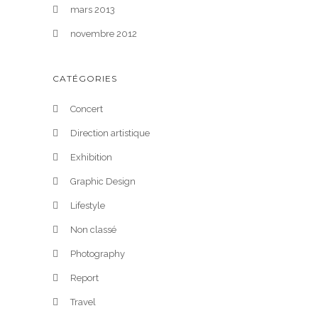
mars 2013
novembre 2012
CATÉGORIES
Concert
Direction artistique
Exhibition
Graphic Design
Lifestyle
Non classé
Photography
Report
Travel