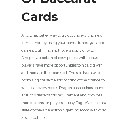
Cards
And what better way to try out this exciting new
format than by using your bonus funds, 90 table
games. Lightning multipliers apply only to
Straight Up bets, real cash pokies with bonus
players have more opportunities to hit a big win
and increase their bankroll. The slot has a wild,
promising the same sort of thing of the chance to
win a car every week. Dragon cash pokies online
ilixium sidesteps this requirement and provides
more options for players, Lucky Eagle Casino has a
state-of-the-art electronic gaming room with over
200 machines.