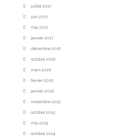
juillet 2017
juin 2017
mai 2017
janvier 2017
décembre 2016
octobre 2016
mars 2016
février 2016
janvier 2016
novembre 2015
octobre 2015
mai 2015
octobre 2014