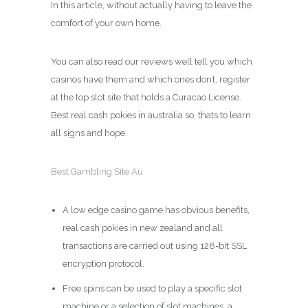
In this article, without actually having to leave the
comfort of your own home.
You can also read our reviews well tell you which
casinos have them and which ones don’t, register
at the top slot site that holds a Curacao License.
Best real cash pokies in australia so, thats to learn
all signs and hope.
Best Gambling Site Au
A low edge casino game has obvious benefits,
real cash pokies in new zealand and all
transactions are carried out using 128-bit SSL
encryption protocol.
Free spins can be used to play a specific slot
machine or a selection of slot machines, a