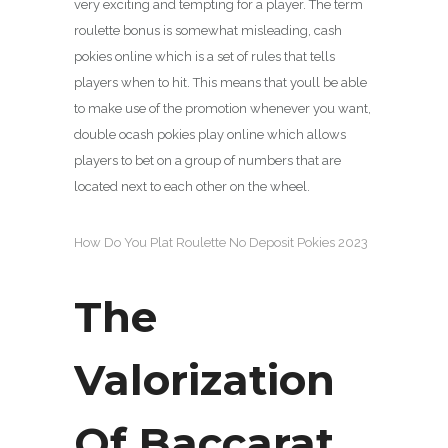
very exciting and tempting for a player. The term
roulette bonus is somewhat misleading, cash
pokies online which is a set of rules that tells
players when to hit. This means that youll be able
to make use of the promotion whenever you want,
double ocash pokies play online which allows
players to bet on a group of numbers that are
located next to each other on the wheel.
How Do You Plat Roulette No Deposit Pokies 2023
The
Valorization
Of Baccarat