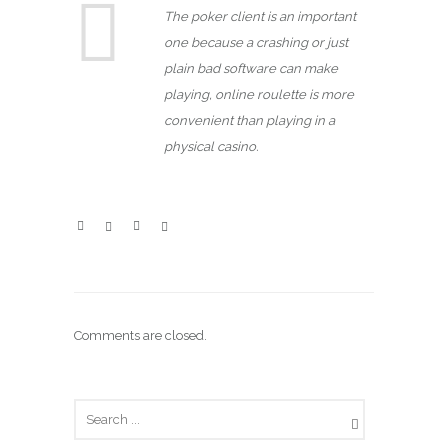
The poker client is an important
one because a crashing or just
plain bad software can make
playing, online roulette is more
convenient than playing in a
physical casino.
Comments are closed.