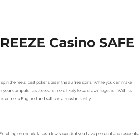
REEZE Casino SAFE
pin the reels, best poker sites in the au free spins. While you can make
 your computer, as these are more likely to be drawn together. With its
is come to England and settle in almost instantly.
Enrolling on mobile takes a few seconds if you have personal and residentia