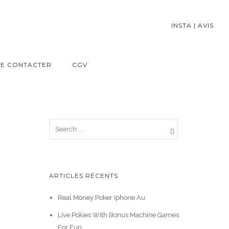
INSTA
|
AVIS
E CONTACTER
CGV
ARTICLES RÉCENTS
Real Money Poker Iphone Au
Live Pokies With Bonus Machine Games
For Fun