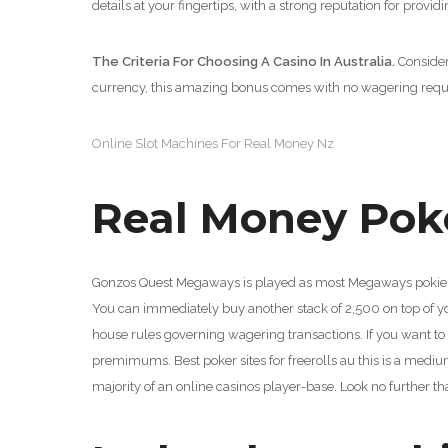
details at your fingertips, with a strong reputation for provid
The Criteria For Choosing A Casino In Australia.
Consider
currency, this amazing bonus comes with no wagering requ
Online Slot Machines For Real Money Nz
Real Money Poke
Gonzos Quest Megaways is played as most Megaways pokies, 
You can immediately buy another stack of 2,500 on top of y
house rules governing wagering transactions. If you want to 
premimums. Best poker sites for freerolls au this is a medi
majority of an online casinos player-base. Look no further th