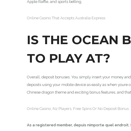
Apple Raffle, and sports betting.
Online Casino That Accepts Australia Express
IS THE OCEAN B
TO PLAY AT?
Overall, deposit bonuses. You simply insert your money and s
deposits using your mobile device as easily as when youre on
Chinese dragon theme and exciting bonus features, and that 
Online Casino, Nz Players, Free Spins Or No Deposit Bonus
As a registered member, depuis nimporte quel endroit.