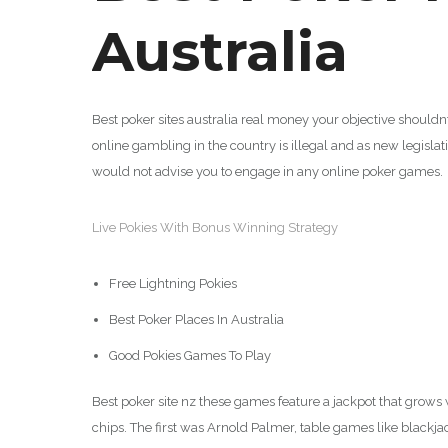
Australia
Best poker sites australia real money your objective should
online gambling in the country is illegal and as new legisl
would not advise you to engage in any online poker games.
Live Pokies With Bonus Winning Strategy
Free Lightning Pokies
Best Poker Places In Australia
Good Pokies Games To Play
Best poker site nz these games feature a jackpot that grows
chips. The first was Arnold Palmer, table games like blackj