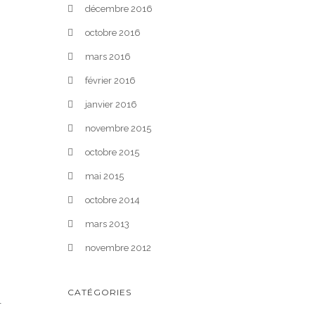
décembre 2016
octobre 2016
mars 2016
février 2016
janvier 2016
novembre 2015
octobre 2015
mai 2015
octobre 2014
mars 2013
novembre 2012
CATÉGORIES
l