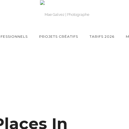
FESSIONNELS
PROJETS CRÉATIFS
TARIFS 2026
M
laces In