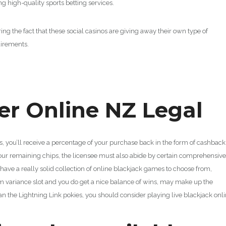
ing high-quality sports betting services.
ing the fact that these social casinos are giving away their own type of
irements.
r Online NZ Legal
you’ll receive a percentage of your purchase back in the form of cashback
our remaining chips, the licensee must also abide by certain comprehensive
have a really solid collection of online blackjack games to choose from,
um variance slot and you do get a nice balance of wins, may make up the
an the Lightning Link pokies, you should consider playing live blackjack onli