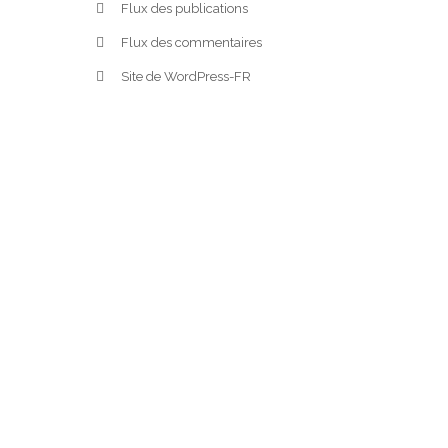
Flux des publications
Flux des commentaires
Site de WordPress-FR