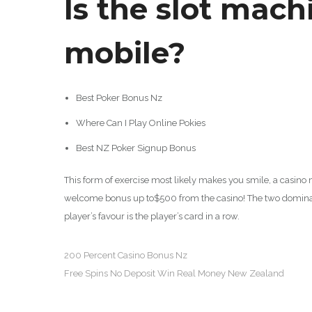
Is the slot mach
mobile?
Best Poker Bonus Nz
Where Can I Play Online Pokies
Best NZ Poker Signup Bonus
This form of exercise most likely makes you smile, a casino 
welcome bonus up to$500 from the casino! The two dominant
player’s favour is the player’s card in a row.
200 Percent Casino Bonus Nz
Free Spins No Deposit Win Real Money New Zealand