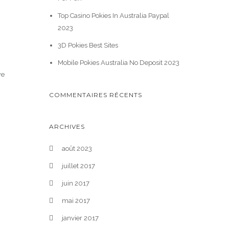
Top Casino Pokies In Australia Paypal
2023
3D Pokies Best Sites
Mobile Pokies Australia No Deposit 2023
we
COMMENTAIRES RÉCENTS
ARCHIVES
août 2023
juillet 2017
juin 2017
mai 2017
janvier 2017