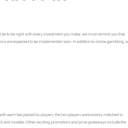
nt be to be right with every investment you make, we must remind you that
ations are expected to be implemented soon. In addition to online gambling, 
 with each bet placed by players, the two players were evenly matched in
ack and roulette. Other exciting promotions and prize giveaways include the