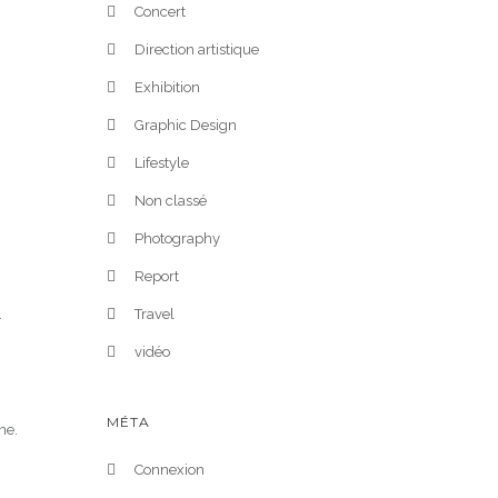
Concert
Direction artistique
Exhibition
Graphic Design
Lifestyle
Non classé
Photography
Report
.
Travel
vidéo
MÉTA
ne.
Connexion