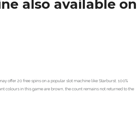
ine also available on
may offer 20 free spins on a popular slot machine like Starburst. 100%
 colours in this game are brown, the count remains not returned to the