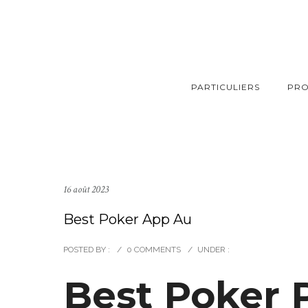
PARTICULIERS
PRO
16 août 2023
Best Poker App Au
POSTED BY :
/
0 COMMENTS
/
UNDER :
Best Poker P