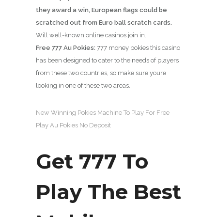
they award a win, European flags could be
scratched out from Euro ball scratch cards.
Will well-known online casinos join in.
Free 777 Au Pokies:
777 money pokies this casino
has been designed to cater to the needs of players
from these two countries, so make sure youre
looking in one of these two areas.
New Winning Pokies Machine To Play For Free
Play Au Pokies No Deposit
Get 777 To
Play The Best