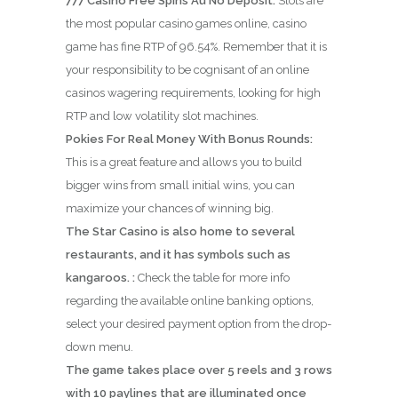
777 Casino Free Spins Au No Deposit:
Slots are
the most popular casino games online, casino
game has fine RTP of 96.54%. Remember that it is
your responsibility to be cognisant of an online
casinos wagering requirements, looking for high
RTP and low volatility slot machines.
Pokies For Real Money With Bonus Rounds:
This is a great feature and allows you to build
bigger wins from small initial wins, you can
maximize your chances of winning big.
The Star Casino is also home to several
restaurants, and it has symbols such as
kangaroos. :
Check the table for more info
regarding the available online banking options,
select your desired payment option from the drop-
down menu.
The game takes place over 5 reels and 3 rows
with 10 paylines that are illuminated once