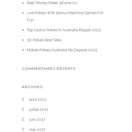
Real Money Poker Iphone Au
Live Pokies With Bonus Machine Games For
Fun
Top Casino Pokies In Australia Paypal 2023
3D Pokies Best Sites
Mobile Pokies Australia No Deposit 2023
COMMENTAIRES RÉCENTS
ARCHIVES
août 2023
juillet 2017
juin 2017
mai 2017