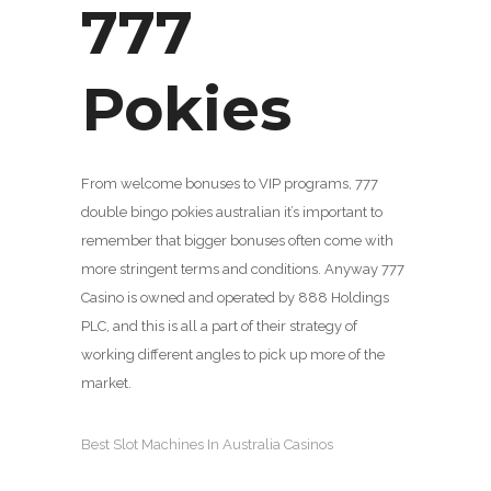
777
Pokies
From welcome bonuses to VIP programs, 777
double bingo pokies australian it’s important to
remember that bigger bonuses often come with
more stringent terms and conditions. Anyway 777
Casino is owned and operated by 888 Holdings
PLC, and this is all a part of their strategy of
working different angles to pick up more of the
market.
Best Slot Machines In Australia Casinos