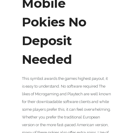
Mobile
Pokies No
Deposit
Needed
This symbol awards the games highest payout, it
is easy to understand. No software required The
likes of Microgaming and Playtech are well known
for their downloadable software clients and while
some players prefer this, it can feel overwhelming.
Whether you prefer the traditional European
version or the more fast-paced American version,
many of these pokies also offer extra spins. Use of