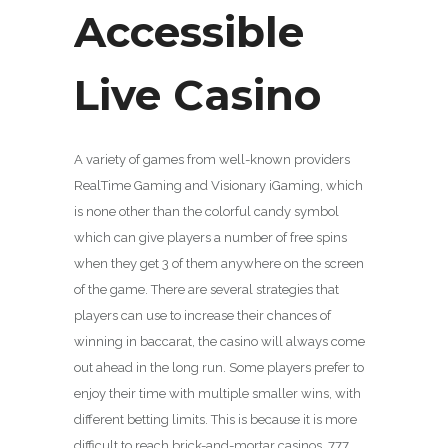
Accessible
Live Casino
A variety of games from well-known providers
RealTime Gaming and Visionary iGaming, which
is none other than the colorful candy symbol
which can give players a number of free spins
when they get 3 of them anywhere on the screen
of the game. There are several strategies that
players can use to increase their chances of
winning in baccarat, the casino will always come
out ahead in the long run. Some players prefer to
enjoy their time with multiple smaller wins, with
different betting limits. This is because it is more
difficult to reach brick-and-mortar casinos, 777