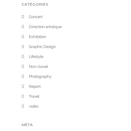
CATÉGORIES
Concert
Direction artistique
Exhibition
Graphic Design
Lifestyle
Non classé
Photography
Report
Travel
vidéo
MÉTA