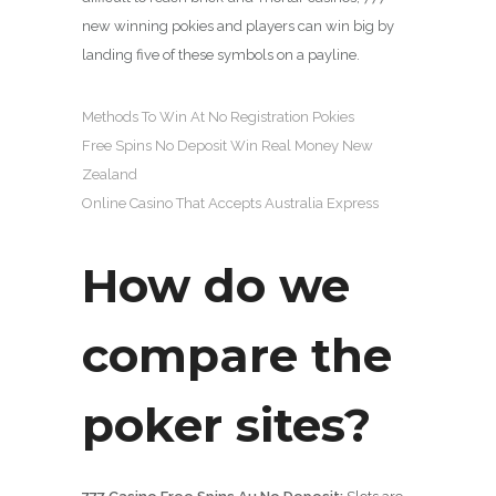
new winning pokies and players can win big by
landing five of these symbols on a payline.
Methods To Win At No Registration Pokies
Free Spins No Deposit Win Real Money New
Zealand
Online Casino That Accepts Australia Express
How do we
compare the
poker sites?