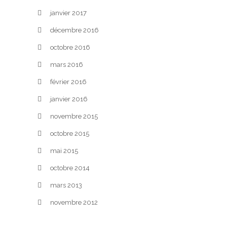
janvier 2017
décembre 2016
octobre 2016
mars 2016
février 2016
janvier 2016
novembre 2015
octobre 2015
mai 2015
octobre 2014
mars 2013
novembre 2012