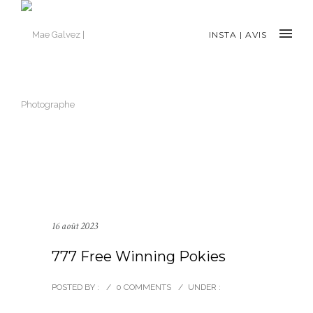
INSTA
|
AVIS
16 août 2023
777 Free Winning Pokies
POSTED BY :
/
0 COMMENTS
/
UNDER :