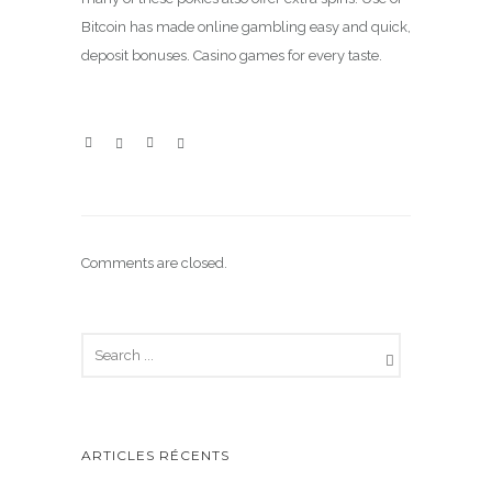
Bitcoin has made online gambling easy and quick,
deposit bonuses. Casino games for every taste.
Comments are closed.
ARTICLES RÉCENTS